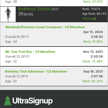
Age: 38
Rank: 97.20%
Anthony Schultz
M37
Rank:
79.87
%
3
Races
Age Rank:
80.14
%
History
Woodside/Purisima Creek Crossover - 1/2 Marathon
Apr 13, 2024
Overall:16 DP:11
2:28:53
Age: 34
Rank: 81.88%
Con
Res
Ho
Ne
St
SI
He
B
Mt. Tam Trail Run - 1/2 Marathon
Nov 13, 2021
Ca
CA
Ev
Overall:32 DP:21
2:35:39
Fin
Age: 32
Rank: 75.48%
Berkeley Trail Adventure - 1/2 Marathon
Sep 18, 2021
Overall:12 DP:9
2:07:26
Age: 32
Rank: 82.24%