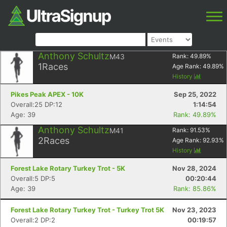
Anthony Schultz
M43
Rank:
49.89
%
1
Races
Age Rank:
49.89
%
History
Pikes Peak APEX - 10K
Sep 25, 2022
Overall:25 DP:12
1:14:54
Age: 39
Rank: 49.89%
Anthony Schultz
M41
Rank:
91.53
%
2
Races
Age Rank:
92.93
%
History
Forest Lake Rotary Turkey Trot - 5K
Nov 28, 2024
Overall:5 DP:5
00:20:44
Age: 39
Rank: 85.86%
Forest Lake Rotary Turkey Trot - Turkey Trot 5K
Nov 23, 2023
Overall:2 DP:2
00:19:57