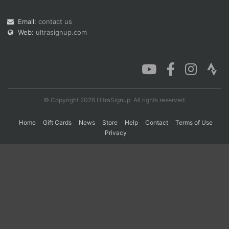
Email:
contact us
Web:
ultrasignup.com
Con
Res
Ho
Ne
St
SI
He
B
Ca
CA
Ev
Fin
© Copyright 2026 UltraSignup. All rights reserved.
Home
Gift Cards
News
Store
Help
Contact
Terms of Use
Privacy