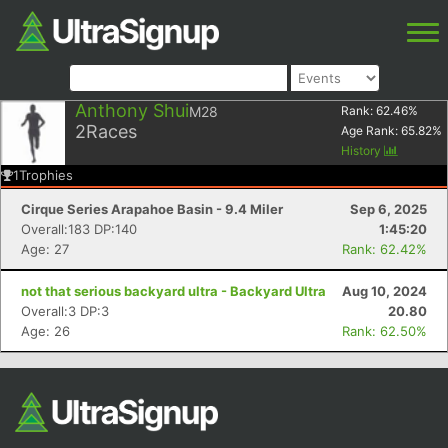
Anthony Shui
M28
Rank:
62.46
%
2
Races
Age Rank:
65.82
%
History
1
Trophies
Cirque Series Arapahoe Basin - 9.4 Miler
Sep 6, 2025
Overall:183 DP:140
1:45:20
Age: 27
Rank: 62.42%
not that serious backyard ultra - Backyard Ultra
Aug 10, 2024
Overall:3 DP:3
20.80
Age: 26
Rank: 62.50%