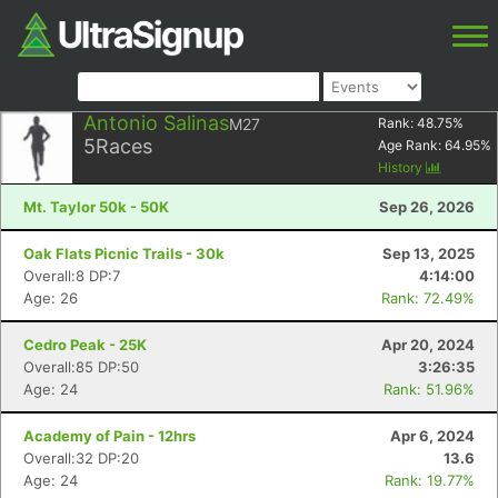
Antonio Salinas
M27
Rank:
48.75
%
5
Races
Age Rank:
64.95
%
History
Mt. Taylor 50k - 50K
Sep 26, 2026
Oak Flats Picnic Trails - 30k
Sep 13, 2025
Overall:8 DP:7
4:14:00
Age: 26
Rank: 72.49%
Cedro Peak - 25K
Apr 20, 2024
Overall:85 DP:50
3:26:35
Age: 24
Rank: 51.96%
Academy of Pain - 12hrs
Apr 6, 2024
Overall:32 DP:20
13.6
Age: 24
Rank: 19.77%