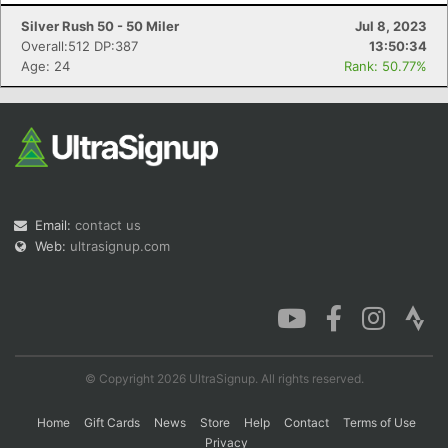
Silver Rush 50 - 50 Miler
Jul 8, 2023
Overall:512 DP:387
13:50:34
Age: 24
Rank: 50.77%
Con
Res
Ho
Ne
St
SI
He
B
Ca
CA
Ev
Fin
Email:
contact us
Web:
ultrasignup.com
© Copyright 2026 UltraSignup. All rights reserved.
Home
Gift Cards
News
Store
Help
Contact
Terms of Use
Privacy