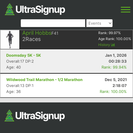
April Hobbs
F41
Rank:
99.97
%
2
Races
Age Rank:
100.00
%
History
Doomsday 5K - 5K
Jan 1, 2026
Overall:17 DP:2
00:28:33
Age: 40
Rank: 99.94%
Wildwood Trail Marathon - 1/2 Marathon
Dec 5, 2021
Overall:13 DP:1
2:18:07
Age: 36
Rank: 100.00%