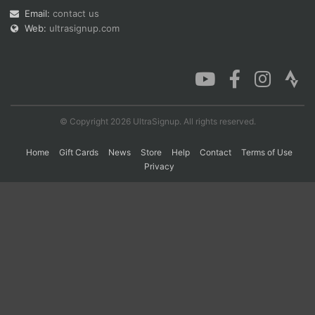
Email:
contact us
Web:
ultrasignup.com
Con
Res
Ho
Ne
St
SI
He
B
Ca
CA
Ev
Fin
© Copyright 2026 UltraSignup. All rights reserved.
Home
Gift Cards
News
Store
Help
Contact
Terms of Use
Privacy