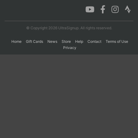
Con
Res
Ho
Ne
St
SI
He
B
Ca
CA
Ev
© Copyright 2026 UltraSignup. All rights reserved.
Fin
Home
Gift Cards
News
Store
Help
Contact
Terms of Use
Privacy