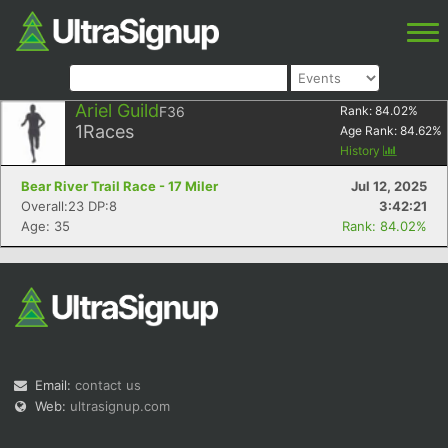
Ariel Guild
F36
Rank:
84.02
%
1
Races
Age Rank:
84.62
%
History
Bear River Trail Race - 17 Miler
Jul 12, 2025
Overall:23 DP:8
3:42:21
Age: 35
Rank: 84.02%
Email:
contact us
Web:
ultrasignup.com