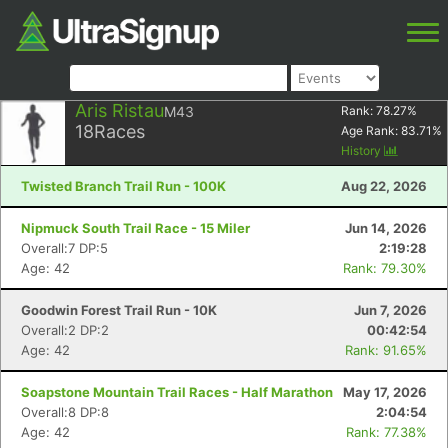
Aris Ristau
M43
Rank:
78.27
%
18
Races
Age Rank:
83.71
%
History
Twisted Branch Trail Run - 100K
Aug 22, 2026
Nipmuck South Trail Race - 15 Miler
Jun 14, 2026
Overall:7 DP:5
2:19:28
Age: 42
Rank: 79.30%
Goodwin Forest Trail Run - 10K
Jun 7, 2026
Overall:2 DP:2
00:42:54
Age: 42
Rank: 91.65%
Soapstone Mountain Trail Races - Half Marathon
May 17, 2026
Overall:8 DP:8
2:04:54
Age: 42
Rank: 77.38%