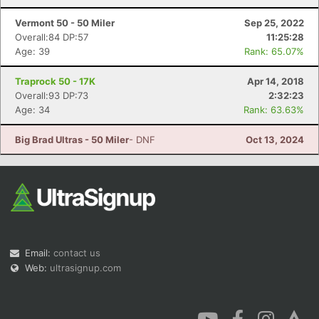
Vermont 50 - 50 Miler
Sep 25, 2022
Overall:84 DP:57
11:25:28
Age: 39
Rank: 65.07%
Traprock 50 - 17K
Apr 14, 2018
Overall:93 DP:73
2:32:23
Age: 34
Rank: 63.63%
Big Brad Ultras - 50 Miler
- DNF
Oct 13, 2024
Email:
contact us
Web:
ultrasignup.com