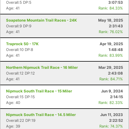
Overall:5 DP:5
3:07:53
Age: 41
Rank: 84.33%
Soapstone Mountain Trail Races - 24K
May 18, 2025
Overall:9 DP:9
2:31:43
Age: 41
Rank: 76.02%
Con
Res
Ho
Ne
St
SI
He
B
Traprock 50 - 17K
Apr 19, 2025
Ca
CA
Ev
Overall:10 DP:8
1:48:48
Fin
Age: 41
Rank: 83.99%
Northern Nipmuck Trail Race - 16 Miler
Mar 29, 2025
Overall:12 DP:12
2:43:08
Age: 41
Rank: 84.71%
Nipmuck South Trail Race - 15 Miler
Jun 9, 2024
Overall:15 DP:15
2:14:15
Age: 40
Rank: 82.33%
Nipmuck South Trail Race - 14.5 Miler
Jun 11, 2023
Overall:22 DP:19
2:22:52
Age: 39
Rank: 74.37%