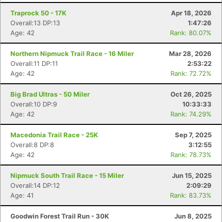
Traprock 50 - 17K
Apr 18, 2026
Overall:13 DP:13
1:47:26
Age: 42
Rank: 80.07%
Northern Nipmuck Trail Race - 16 Miler
Mar 28, 2026
Overall:11 DP:11
2:53:22
Age: 42
Rank: 72.72%
Big Brad Ultras - 50 Miler
Oct 26, 2025
Overall:10 DP:9
10:33:33
Age: 42
Rank: 74.29%
Macedonia Trail Race - 25K
Sep 7, 2025
Overall:8 DP:8
3:12:55
Age: 42
Rank: 78.73%
Nipmuck South Trail Race - 15 Miler
Jun 15, 2025
Overall:14 DP:12
2:09:29
Age: 41
Rank: 83.73%
Goodwin Forest Trail Run - 30K
Jun 8, 2025