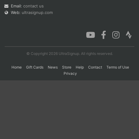
Email:
contact us
Web:
ultrasignup.com
Con
Res
Ho
Ne
St
SI
He
B
Ca
CA
Ev
Fin
© Copyright 2026 UltraSignup. All rights reserved.
Home
Gift Cards
News
Store
Help
Contact
Terms of Use
Privacy