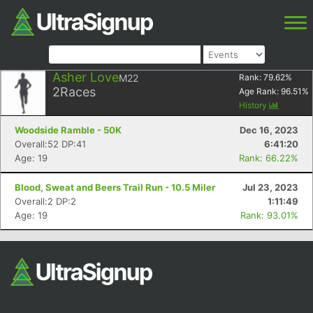
Asher Love
M22
Rank:
79.62
%
2
Races
Age Rank:
96.51
%
History
Woodside Ramble - 50K
Dec 16, 2023
Overall:52 DP:41
6:41:20
Age: 19
Rank: 66.22%
Blood, Sweat and Beers Trail Run - 10.5 Miler
Jul 23, 2023
Overall:2 DP:2
1:11:49
Age: 19
Rank: 93.01%