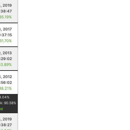
4, 2019
:38:47
 85.19%
8, 2017
:37:15
 61.70%
, 2013
:29:02
63.89%
8, 2012
:56:02
48.21%
4.04
%
nk:
90.58
%
, 2019
:38:27