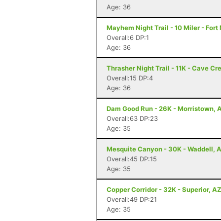
Age: 36
Mayhem Night Trail - 10 Miler - For
Overall:6 DP:1
Age: 36
Thrasher Night Trail - 11K - Cave Cr
Overall:15 DP:4
Age: 36
Dam Good Run - 26K - Morristown, 
Overall:63 DP:23
Age: 35
Mesquite Canyon - 30K - Waddell, 
Overall:45 DP:15
Age: 35
Copper Corridor - 32K - Superior, A
Overall:49 DP:21
Age: 35