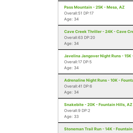
Pass Mountain - 25K - Mesa, AZ
Overall:51 DP:17
Age: 34
Cave Creek Thriller - 24K - Cave Cr
Overall:63 DP:20
Age: 34
Javelina Jangover Night Runs - 15K 
Overall:17 DP:5
Age: 34
Adrenaline Night Runs - 10K - Founta
Overall:41 DP:6
Age: 34
Snakebite - 20K - Fountain Hills, AZ
Overall:9 DP:2
Age: 33
Stoneman Trail Run - 14K - Fountain 