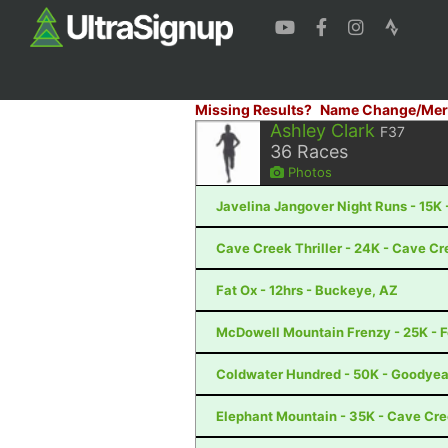
Missing Results?
Name Change/Mer
Ashley Clark
F37
36
Races
Photos
Javelina Jangover Night Runs - 15K 
Cave Creek Thriller - 24K - Cave Cr
Fat Ox - 12hrs - Buckeye, AZ
McDowell Mountain Frenzy - 25K - Fo
Coldwater Hundred - 50K - Goodyea
Elephant Mountain - 35K - Cave Cr