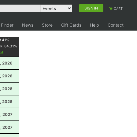
SIGN IN
CART
 Finder
News
Store
Gift Cards
Help
Contact
8.41
%
nk:
84.31
%
, 2026
7, 2026
, 2026
, 2026
6, 2027
6, 2027