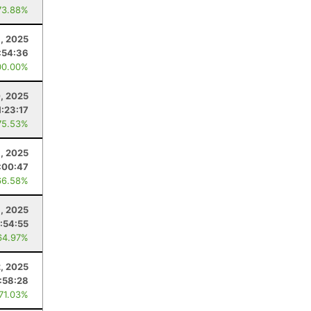
73.88%
, 2025
:54:36
00.00%
0, 2025
1:23:17
75.53%
6, 2025
:00:47
66.58%
, 2025
:54:55
64.97%
2, 2025
:58:28
 71.03%