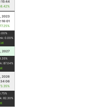
1:15:44
88.42%
1, 2023
2:16:01
 77.25%
0.00
%
nk:
0.00
%
y
, 2027
3.35
%
nk:
87.04
%
1, 2026
:34:06
73.35%
4.75
%
k:
82.30
%