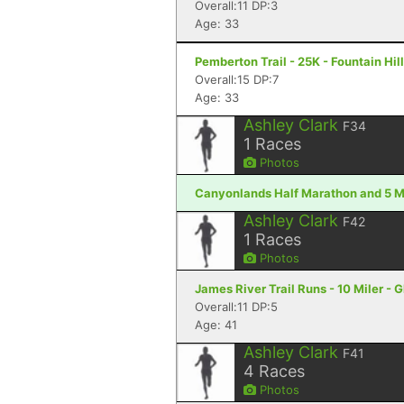
Overall:11 DP:3
Age: 33
Pemberton Trail - 25K - Fountain Hil
Overall:15 DP:7
Age: 33
Ashley Clark
F34
1
Races
Photos
Canyonlands Half Marathon and 5 Mi
Ashley Clark
F42
1
Races
Photos
James River Trail Runs - 10 Miler - 
Overall:11 DP:5
Age: 41
Ashley Clark
F41
4
Races
Photos