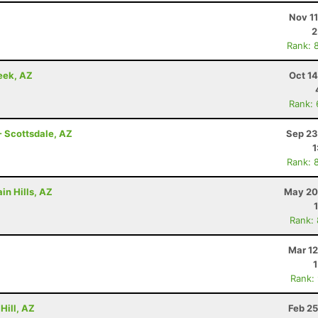
Nov 1
2
Rank: 
eek, AZ
Oct 1
Rank:
- Scottsdale, AZ
Sep 23
1
Rank: 
in Hills, AZ
May 20
Rank:
Mar 12
Rank:
Hill, AZ
Feb 25