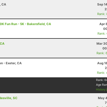
, CA
Sep 1
2
Rank:
10K Fun Run - 5K - Bakersfield, CA
Apr 
00
Rank:
 CA
Mar 30
00
Rank: 
on - Exeter, CA
Aug 1
2
Rank: 
Rank:
6
Age Ra
History
esville, SC
May 4
7