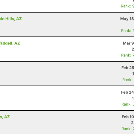
Rank: 
in Hills, AZ
May 18
Rank: 
addell, AZ
Mar 9
2
Rank: 
Feb 25
Rank:
Feb 24
Rank: 
ls, AZ
Feb 1
2
Rank: 