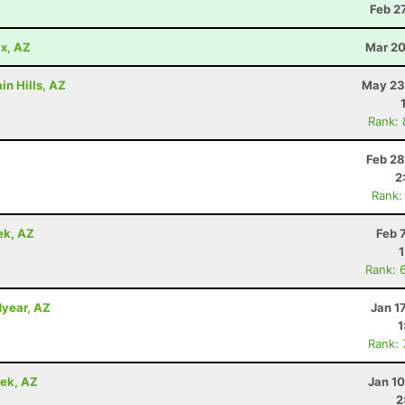
Z
Feb 2
x, AZ
Mar 20
in Hills, AZ
May 23
Rank:
Feb 28
2
Rank:
ek, AZ
Feb 
Rank: 
dyear, AZ
Jan 1
1
Rank:
eek, AZ
Jan 1
2