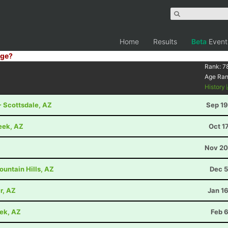
Home
Results
Beta
Event
ge?
Rank:
7
Age Ra
History
- Scottsdale, AZ
Sep 19
eek, AZ
Oct 1
Nov 20
untain Hills, AZ
Dec 5
r, AZ
Jan 1
eek, AZ
Feb 