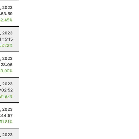
1, 2023
:53:59
82.45%
4, 2023
4:15:15
 67.22%
, 2023
:28:06
89.90%
, 2023
1:02:52
 81.97%
, 2023
1:44:57
 91.81%
, 2023