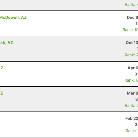
Rank: 
t McDowell, AZ
Dec 6
1
Rank: 1
eek, AZ
Oct 1
Rank: 
AZ
Apr 
3
Rank: 
AZ
Mar 8
3
Rank: 
Z
Feb 2
3
Rank: