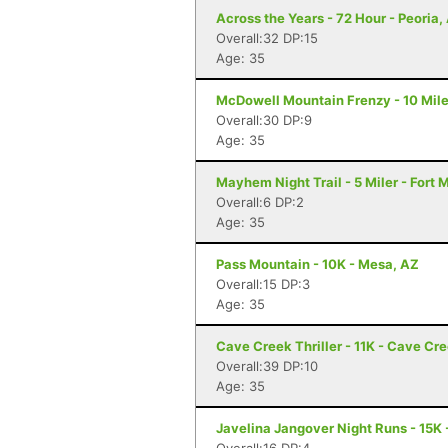
Across the Years - 72 Hour - Peoria,
Overall:32 DP:15
Age: 35
McDowell Mountain Frenzy - 10 Miler
Overall:30 DP:9
Age: 35
Mayhem Night Trail - 5 Miler - Fort
Overall:6 DP:2
Age: 35
Pass Mountain - 10K - Mesa, AZ
Overall:15 DP:3
Age: 35
Cave Creek Thriller - 11K - Cave Cr
Overall:39 DP:10
Age: 35
Javelina Jangover Night Runs - 15K 