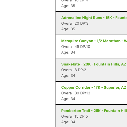
Overall:16 DP:4
Age: 35
Adrenaline Night Runs - 15K - Founta
Overall:20 DP:3
Age: 35
Mesquite Canyon - 1/2 Marathon - W
Overall:49 DP:10
Age: 34
Snakebite - 20K - Fountain Hills, AZ
Overall:8 DP:2
Age: 34
Copper Corridor - 17K - Superior, AZ
Overall:30 DP:13
Age: 34
Pemberton Trail - 25K - Fountain Hil
Overall:15 DP:5
Age: 34