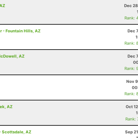
 AZ
Dec 28
Rank: 
 - Fountain Hills, AZ
Dec 
1
Rank: 
 McDowell, AZ
Dec 
00
Rank: 
Nov 9
00
Rank: 
eek, AZ
Oct 1
Rank:
- Scottsdale, AZ
Sep 21