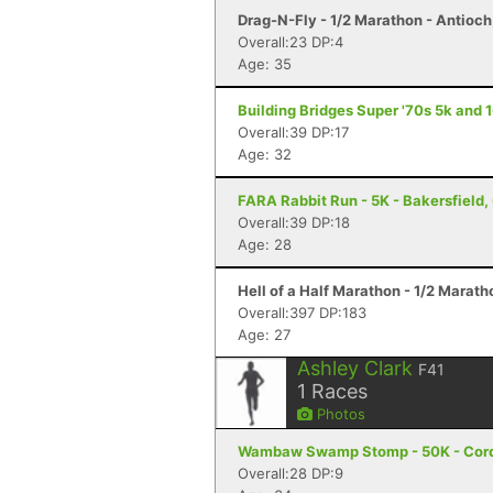
Drag-N-Fly - 1/2 Marathon - Antioch
Overall:23 DP:4
Age: 35
Building Bridges Super '70s 5k and 
Overall:39 DP:17
Age: 32
FARA Rabbit Run - 5K - Bakersfield,
Overall:39 DP:18
Age: 28
Hell of a Half Marathon - 1/2 Marath
Overall:397 DP:183
Age: 27
Ashley Clark
F41
1
Races
Photos
Wambaw Swamp Stomp - 50K - Cord
Overall:28 DP:9