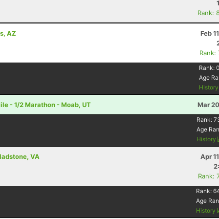
Rank: 
ls, AZ
Feb 1
Rank:
Rank:
Age Ra
Histor
le - 1/2 Marathon - Moab, UT
Mar 20
Rank:
7
Age Ra
History
Gladstone, VA
Apr 1
2
Rank: 
Rank:
6
Age Ran
History