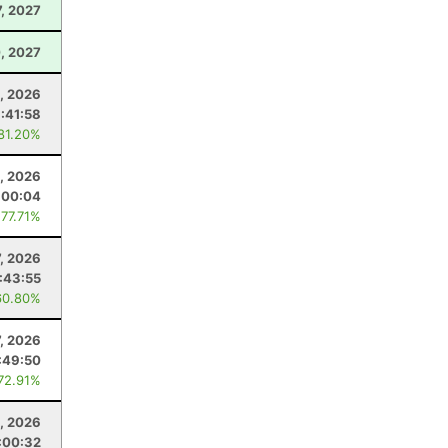
7, 2027
, 2027
, 2026
1:41:58
 81.20%
, 2026
:00:04
 77.71%
7, 2026
1:43:55
60.80%
7, 2026
:49:50
 72.91%
0, 2026
:00:32