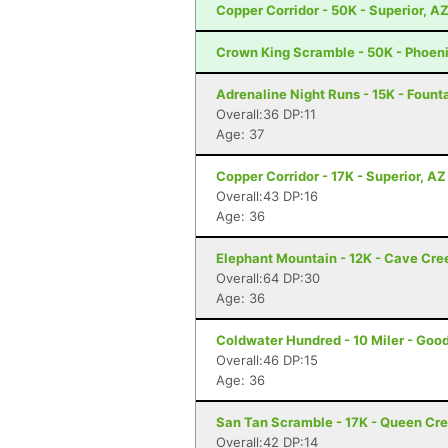
Copper Corridor - 50K - Superior, A
Crown King Scramble - 50K - Phoeni
Adrenaline Night Runs - 15K - Founta
Overall:36 DP:11
Age: 37
Copper Corridor - 17K - Superior, AZ
Overall:43 DP:16
Age: 36
Elephant Mountain - 12K - Cave Cre
Overall:64 DP:30
Age: 36
Coldwater Hundred - 10 Miler - Goo
Overall:46 DP:15
Age: 36
San Tan Scramble - 17K - Queen Cr
Overall:42 DP:14