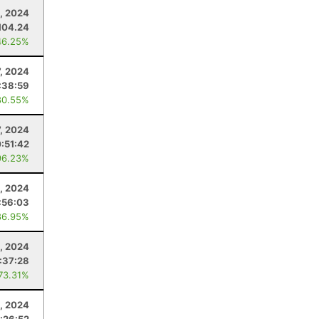
, 2024
104.24
46.25%
7, 2024
:38:59
80.55%
7, 2024
:51:42
96.23%
, 2024
:56:03
86.95%
2, 2024
1:37:28
 73.31%
, 2024