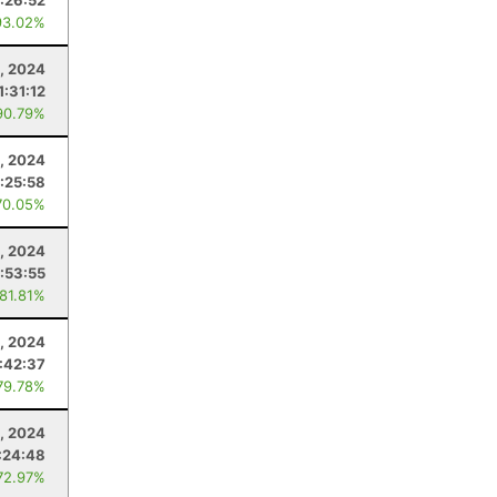
1:26:52
93.02%
, 2024
1:31:12
90.79%
, 2024
:25:58
70.05%
, 2024
1:53:55
 81.81%
, 2024
1:42:37
79.78%
0, 2024
:24:48
72.97%