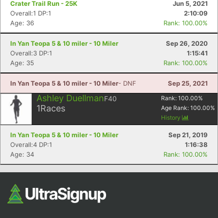
Crater Trail Run - 25K
Jun 5, 2021
Overall:1 DP:1
2:10:09
Age: 36
Rank: 100.00%
In Yan Teopa 5 & 10 miler - 10 Miler
Sep 26, 2020
Overall:3 DP:1
1:15:41
Age: 35
Rank: 100.00%
In Yan Teopa 5 & 10 miler - 10 Miler
- DNF
Sep 25, 2021
Con
Res
Ho
Ne
St
SI
He
B
Ashley Duellman
F40
Rank:
100.00
%
Ca
CA
Ev
1
Races
Age Rank:
100.00
%
Fin
History
In Yan Teopa 5 & 10 miler - 10 Miler
Sep 21, 2019
Overall:4 DP:1
1:16:38
Age: 34
Rank: 100.00%