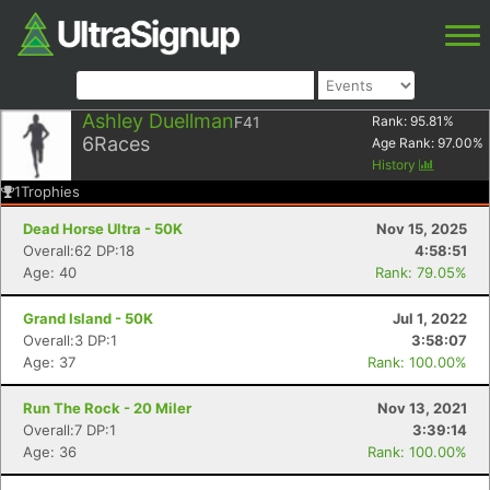
Ashley Duellman
F41
Rank:
95.81
%
6
Races
Age Rank:
97.00
%
History
1
Trophies
Dead Horse Ultra - 50K
Nov 15, 2025
Overall:62 DP:18
4:58:51
Age: 40
Rank: 79.05%
Grand Island - 50K
Jul 1, 2022
Overall:3 DP:1
3:58:07
Age: 37
Rank: 100.00%
Run The Rock - 20 Miler
Nov 13, 2021
Overall:7 DP:1
3:39:14
Age: 36
Rank: 100.00%