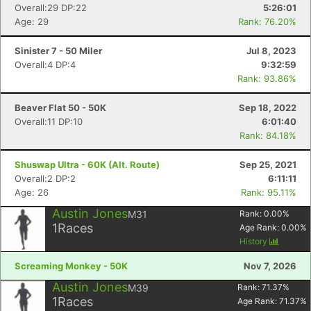
Overall:29 DP:22
5:26:01
Age: 29
Rank: 76.20%
Sinister 7 - 50 Miler
Jul 8, 2023
Overall:4 DP:4
9:32:59
Rank: 93.86%
Beaver Flat 50 - 50K
Sep 18, 2022
Overall:11 DP:10
6:01:40
Rank: 84.18%
Shuswap Ultra - 60K (Alt. Route)
Sep 25, 2021
Overall:2 DP:2
6:11:11
Age: 26
Rank: 95.11%
Austin Jones
M31
Rank:
0.00
%
1
Races
Age Rank:
0.00
%
History
Screaming Monkey - 50K
Nov 7, 2026
Austin Jones
M39
Rank:
71.37
%
1
Races
Age Rank:
71.37
%