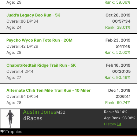
Age: 29
Rank: 59.06%
Judd's Legacy Boo Run - 5K
Oct 26, 2019
Overall:86 DP:34
00:57:34
Age: 24
Rank: 38.01%
Psycho Wyco Run Toto Run - 20M
Feb 23, 2019
Overall:42 DP:29
5:41:46
Age: 28
Rank: 52.00%
Chabot/Redtail Ridge Trail Run - 5K
Feb 16, 2019
Overall:4 DP:4
00:20:05
Con
Res
Ho
Ne
St
SI
He
B
Age: 27
Rank: 90.46%
Ca
CA
Ev
Fin
Alternate Chili Ten Mile Trail Run - 10 Miler
Dec 1, 2018
Overall:64 DP:54
2:06:41
Age: 28
Rank: 60.74%
Austin Jones
M32
Rank:
80.14
%
4
Races
Age Rank:
98.08
%
History
1
Trophies