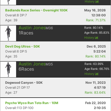
History
Badlands Race Series - Overnight 100K
May 16, 2026
Overall:8 DP:7
12:38:00
Age: 39
Rank: 71.37%
Austin Jones
M36
Rank:
80.14
%
1
Races
Age Rank:
85.83
%
History
Devil Dog Ultras - 50K
Dec 6, 2025
Overall:6 DP:5
5:22:04
Age: 35
Rank: 80.14%
Austin Jones
M35
Rank:
63.99
%
6
Races
Age Rank:
66.76
%
History
Dogwood Canyon - 50K
Nov 11, 2023
Overall:21 DP:17
4:57:19
Age: 27
Rank: 83.64%
Psycho Wyco Run Toto Run - 10M
Feb 22, 2020
Overall:113 DP:100
2:10:35