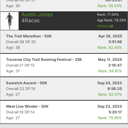
Overall:46 DP:31
00:35:01
Age: 30
Rank: 58.54%
Austin Jones
Rank:
77.54
%
4
Races
Age Rank:
78.39
%
History
The Trail Marathon - 50K
Apr 26, 2025
Overall:38 DP:35
5:51:56
Age: 38
Rank: 62.40%
Traverse City Trail Running Festival - 25K
May 11, 2024
Overall:21 DP:15
2:16:47
Age: 37
Rank: 84.81%
Sawatch Ascent - 50K
Sep 24, 2023
Overall:23 DP:19
6:56:35
Age: 27
Rank: 82.97%
West Line Winder - 50K
Sep 23, 2023
Overall:19 DP:14
5:20:17
Age: 27
Rank: 79.96%