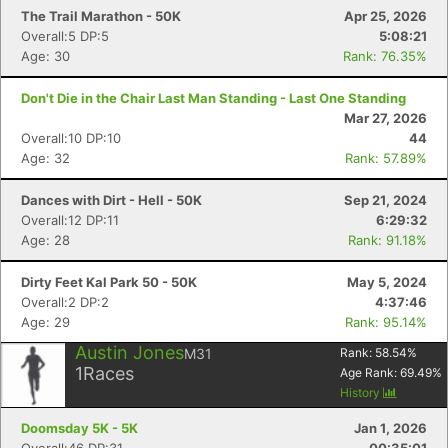
The Trail Marathon - 50K
Apr 25, 2026
Overall:5 DP:5
5:08:21
Age: 30
Rank: 76.35%
Don't Die in the Chair Last Man Standing - Last One Standing
Mar 27, 2026
Overall:10 DP:10
44
Age: 32
Rank: 57.89%
Dances with Dirt - Hell - 50K
Sep 21, 2024
Overall:12 DP:11
6:29:32
Age: 28
Rank: 91.18%
Dirty Feet Kal Park 50 - 50K
May 5, 2024
Overall:2 DP:2
4:37:46
Age: 29
Rank: 95.14%
Austin Jones
M31
Rank:
58.54
%
1
Races
Age Rank:
69.49
%
History
Doomsday 5K - 5K
Jan 1, 2026