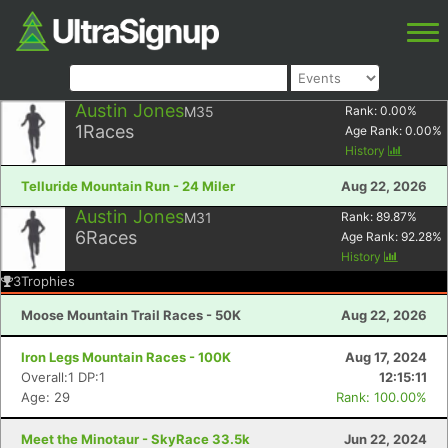
Austin Jones
M35
Rank:
0.00
%
1
Races
Age Rank:
0.00
%
History
Telluride Mountain Run - 24 Miler
Aug 22, 2026
Austin Jones
M31
Rank:
89.87
%
6
Races
Age Rank:
92.28
%
History
3
Trophies
Moose Mountain Trail Races - 50K
Aug 22, 2026
Iron Legs Mountain Races - 100K
Aug 17, 2024
Overall:1 DP:1
12:15:11
Age: 29
Rank: 100.00%
Meet the Minotaur - SkyRace 33.5k
Jun 22, 2024