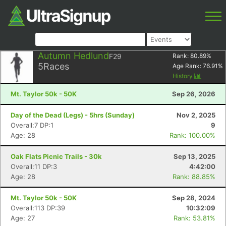
Autumn Hedlund
F29
Rank:
80.89
%
5
Races
Age Rank:
76.91
%
History
Mt. Taylor 50k - 50K
Sep 26, 2026
Day of the Dead (Legs) - 5hrs (Sunday)
Nov 2, 2025
Overall:7 DP:1
9
Age: 28
Rank: 100.00%
Oak Flats Picnic Trails - 30k
Sep 13, 2025
Overall:11 DP:3
4:42:00
Age: 28
Rank: 88.85%
Mt. Taylor 50k - 50K
Sep 28, 2024
Overall:113 DP:39
10:32:09
Age: 27
Rank: 53.81%