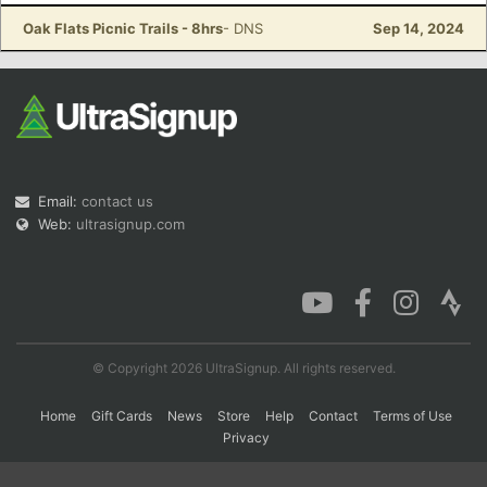
Oak Flats Picnic Trails - 8hrs
- DNS
Sep 14, 2024
Con
Res
Ho
Ne
St
SI
He
B
Ca
CA
Ev
Fin
Email:
contact us
Web:
ultrasignup.com
© Copyright 2026 UltraSignup. All rights reserved.
Home
Gift Cards
News
Store
Help
Contact
Terms of Use
Privacy