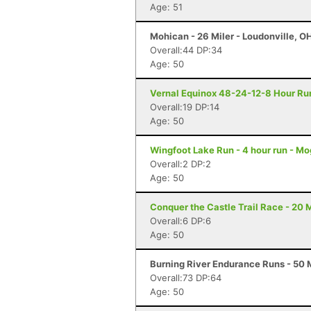
Age: 51
Mohican - 26 Miler - Loudonville, O
Overall:44 DP:34
Age: 50
Vernal Equinox 48-24-12-8 Hour Run
Overall:19 DP:14
Age: 50
Wingfoot Lake Run - 4 hour run - M
Overall:2 DP:2
Age: 50
Conquer the Castle Trail Race - 20 M
Overall:6 DP:6
Age: 50
Burning River Endurance Runs - 50 M
Overall:73 DP:64
Age: 50