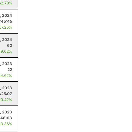
62.70%
1, 2024
:45:45
 67.25%
, 2024
62
59.62%
7, 2023
22
84.62%
, 2023
:25:07
80.42%
9, 2023
:46:03
63.36%