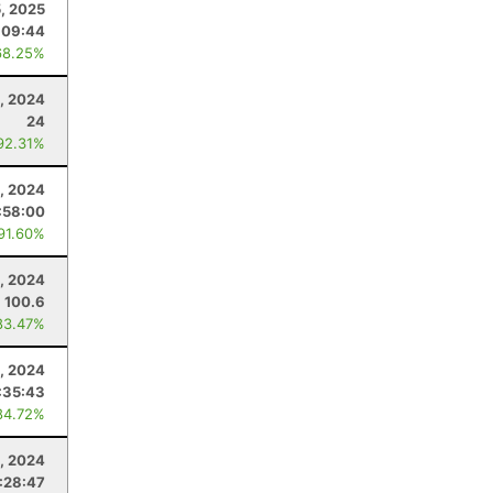
5, 2025
:09:44
68.25%
, 2024
24
92.31%
, 2024
:58:00
 91.60%
, 2024
100.6
83.47%
, 2024
:35:43
84.72%
6, 2024
:28:47