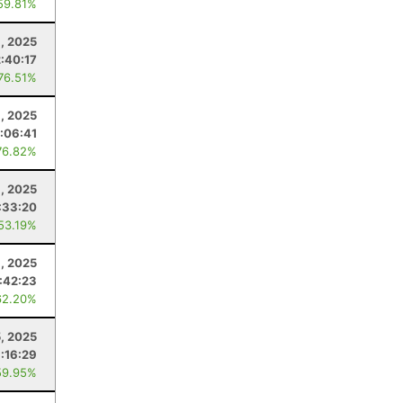
59.81%
, 2025
2:40:17
 76.51%
, 2025
:06:41
76.82%
6, 2025
:33:20
 53.19%
, 2025
:42:23
62.20%
5, 2025
:16:29
59.95%