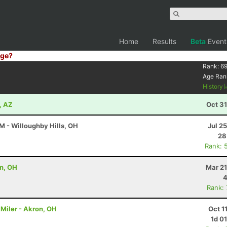
Home
Results
Beta
Event
ge?
Rank:
6
Age Ran
History
, AZ
Oct 3
M - Willoughby Hills, OH
Jul 2
28
Rank: 
on, OH
Mar 21
4
Rank:
Miler - Akron, OH
Oct 1
1d 0