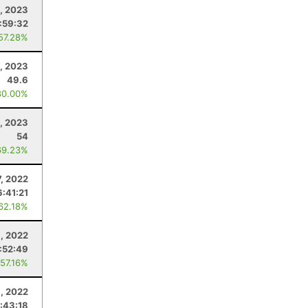
8, 2023
:59:32
 57.28%
, 2023
49.6
80.00%
1, 2023
54
69.23%
, 2022
6:41:21
 62.18%
9, 2022
:52:49
 57.16%
6, 2022
:43:18