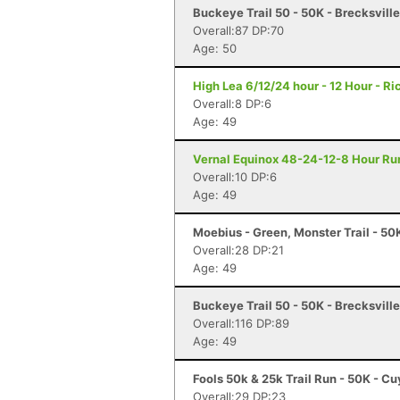
Buckeye Trail 50 - 50K - Brecksvill
Overall:87 DP:70
Age: 50
High Lea 6/12/24 hour - 12 Hour - Ri
Overall:8 DP:6
Age: 49
Vernal Equinox 48-24-12-8 Hour Run
Overall:10 DP:6
Age: 49
Moebius - Green, Monster Trail - 50
Overall:28 DP:21
Age: 49
Buckeye Trail 50 - 50K - Brecksvill
Overall:116 DP:89
Age: 49
Fools 50k & 25k Trail Run - 50K - C
Overall:29 DP:23