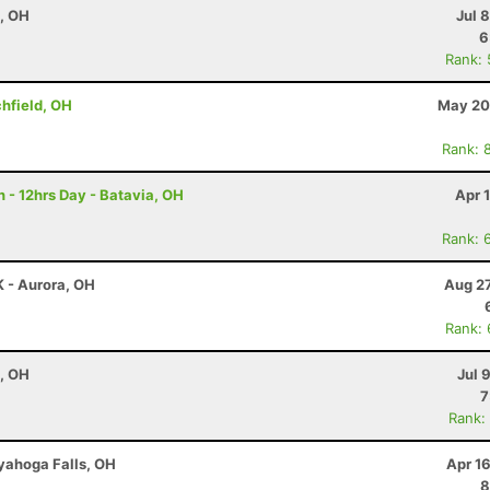
e, OH
Jul 
6
Rank:
chfield, OH
May 20
Rank: 
 - 12hrs Day - Batavia, OH
Apr 
Rank: 
K - Aurora, OH
Aug 27
Rank:
e, OH
Jul 
7
Rank:
uyahoga Falls, OH
Apr 1
8