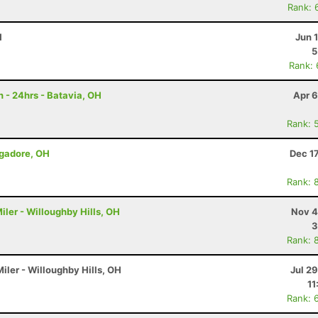
Rank: 
H
Jun 
5
Rank:
 - 24hrs - Batavia, OH
Apr 6
Rank: 
ogadore, OH
Dec 1
Rank: 
iler - Willoughby Hills, OH
Nov 4
3
Rank: 
iler - Willoughby Hills, OH
Jul 2
11
Rank: 