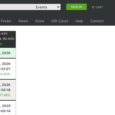
SIGN IN
CART
 Finder
News
Store
Gift Cards
Help
Contact
9.44
%
k:
83.44
%
1, 2026
5, 2026
:32:07
54.60%
, 2026
:54:18
 77.48%
1, 2025
1:00:14