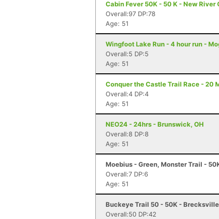
Cabin Fever 50K - 50 K - New River
Overall:97 DP:78
Age: 51
Wingfoot Lake Run - 4 hour run - M
Overall:5 DP:5
Age: 51
Conquer the Castle Trail Race - 20 M
Overall:4 DP:4
Age: 51
NEO24 - 24hrs - Brunswick, OH
Overall:8 DP:8
Age: 51
Moebius - Green, Monster Trail - 50
Overall:7 DP:6
Age: 51
Buckeye Trail 50 - 50K - Brecksvill
Overall:50 DP:42