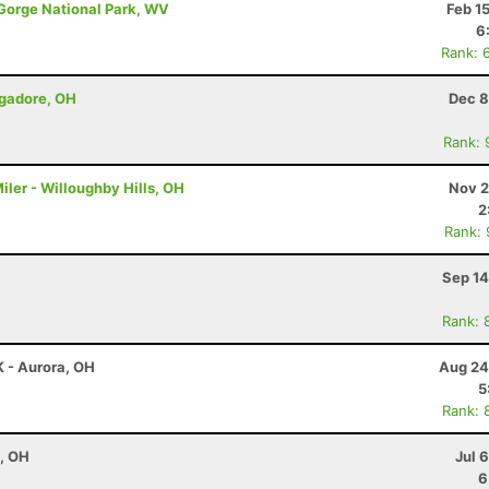
 Gorge National Park, WV
Feb 1
6
Rank: 
ogadore, OH
Dec 8
Rank: 
iler - Willoughby Hills, OH
Nov 2
2
Rank:
Sep 14
Rank: 
K - Aurora, OH
Aug 24
5
Rank: 
e, OH
Jul 
6