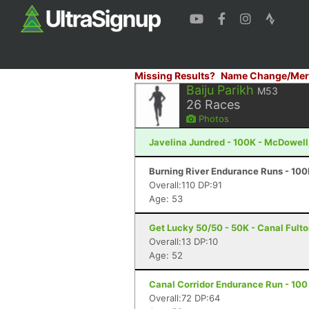
Missing Results?
Name Change/Mer
Baiju Parikh
M53
26
Races
Photos
Javelina Jundred - 100K - McDowell
Burning River Endurance Runs - 100
Overall:110 DP:91
Age: 53
Get Lucky 50/50 - 50K - Canal Fult
Overall:13 DP:10
Age: 52
Canal Corridor Endurance Run - 100 
Overall:72 DP:64