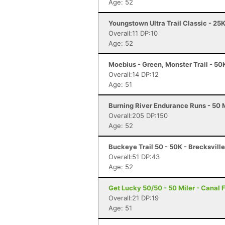
Age: 52
Youngstown Ultra Trail Classic - 25
Overall:11 DP:10
Age: 52
Moebius - Green, Monster Trail - 50
Overall:14 DP:12
Age: 51
Burning River Endurance Runs - 50 M
Overall:205 DP:150
Age: 52
Buckeye Trail 50 - 50K - Brecksvill
Overall:51 DP:43
Age: 52
Get Lucky 50/50 - 50 Miler - Canal 
Overall:21 DP:19
Age: 51