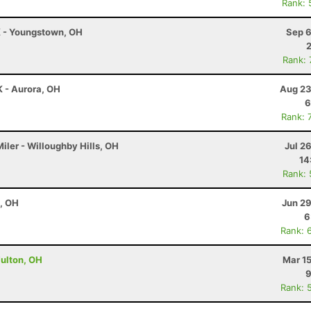
Rank: 
K - Youngstown, OH
Sep 6
Rank:
K - Aurora, OH
Aug 23
6
Rank: 
iler - Willoughby Hills, OH
Jul 2
14
Rank:
e, OH
Jun 29
6
Rank: 
Fulton, OH
Mar 1
9
Rank: 