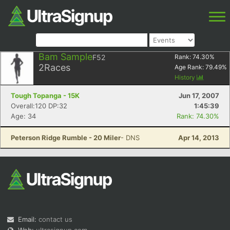
Bam Sample
F52
Rank:
74.30
%
2
Races
Age Rank:
79.49
%
History
Tough Topanga - 15K
Jun 17, 2007
Overall:120 DP:32
1:45:39
Age: 34
Rank: 74.30%
Peterson Ridge Rumble - 20 Miler
- DNS
Apr 14, 2013
Email:
contact us