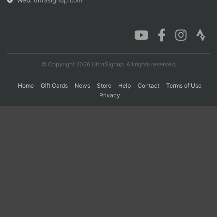
Web:
ultrasignup.com
Con
Res
Ho
Ne
St
SI
He
B
Ca
CA
Ev
Fin
© Copyright 2026 UltraSignup. All rights reserved.
Home
Gift Cards
News
Store
Help
Contact
Terms of Use
Privacy