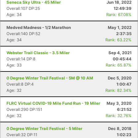
Seneca Sky Ultra - 45 Miler
Jun 18, 2022
Overall:107 DP:25
12:49:39
Age: 34
Rank: 67.08%
Medved Madness - 1/2 Marathon
May 1, 2022
Overall:140 DP:52
2:37:35
Age: 34
Rank: 63.22%
Webster Trail Classic - 3.5 Miler
Sep 4, 2021
Overall:14 DP:8
00:45:44
Age: 33
Rank: 65.87%
0 Degree Winter Trail Festival - 5M @ 10 AM
Dec 5, 2020
Overall:8 DP:4
1:00:47
Age: 32
Rank: 82.34%
FLRC Virtual COVID-19 Mile Fund Run - 19 Miler
May 3, 2020
Overall:290 DP:151
6:21:52
Age: 32
Rank: 32.76%
0 Degree Winter Trail Festival - 5 Miler
Dec 8, 2018
Overall:32 DP:11
1:02:23