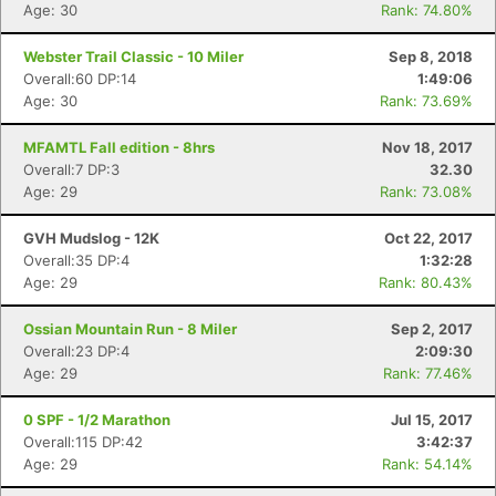
Age: 30
Rank: 74.80%
Webster Trail Classic - 10 Miler
Sep 8, 2018
Overall:60 DP:14
1:49:06
Age: 30
Rank: 73.69%
MFAMTL Fall edition - 8hrs
Nov 18, 2017
Overall:7 DP:3
32.30
Age: 29
Rank: 73.08%
GVH Mudslog - 12K
Oct 22, 2017
Overall:35 DP:4
1:32:28
Age: 29
Rank: 80.43%
Ossian Mountain Run - 8 Miler
Sep 2, 2017
Overall:23 DP:4
2:09:30
Age: 29
Rank: 77.46%
0 SPF - 1/2 Marathon
Jul 15, 2017
Overall:115 DP:42
3:42:37
Age: 29
Rank: 54.14%