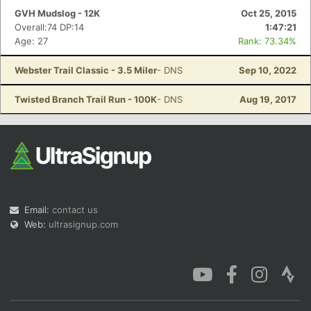
GVH Mudslog - 12K
Oct 25, 2015
Overall:74 DP:14
1:47:21
Age: 27
Rank: 73.34%
Webster Trail Classic - 3.5 Miler
- DNS
Sep 10, 2022
Twisted Branch Trail Run - 100K
- DNS
Aug 19, 2017
Email:
contact us
Web:
ultrasignup.com