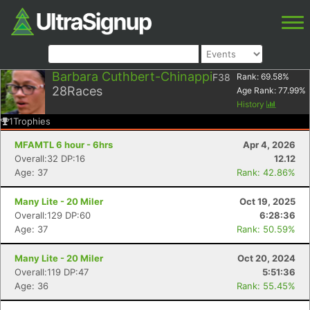
Barbara Cuthbert-Chinappi
F38
Rank:
69.58
%
28
Races
Age Rank:
77.99
%
History
1
Trophies
MFAMTL 6 hour - 6hrs
Apr 4, 2026
Overall:32 DP:16
12.12
Age: 37
Rank: 42.86%
Many Lite - 20 Miler
Oct 19, 2025
Overall:129 DP:60
6:28:36
Age: 37
Rank: 50.59%
Many Lite - 20 Miler
Oct 20, 2024
Overall:119 DP:47
5:51:36
Age: 36
Rank: 55.45%