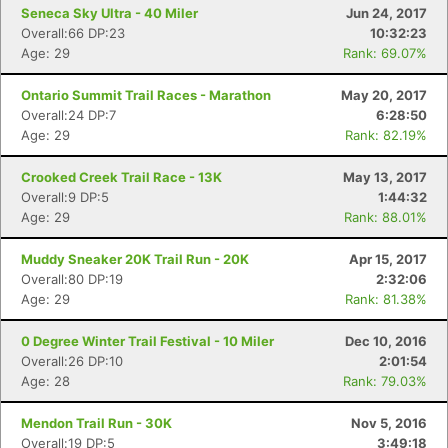
Seneca Sky Ultra - 40 Miler
Jun 24, 2017
Overall:66 DP:23
10:32:23
Age: 29
Rank: 69.07%
Ontario Summit Trail Races - Marathon
May 20, 2017
Con
Res
Ho
Ne
St
SI
He
B
Overall:24 DP:7
6:28:50
Ca
CA
Ev
Age: 29
Rank: 82.19%
Fin
Crooked Creek Trail Race - 13K
May 13, 2017
Overall:9 DP:5
1:44:32
Age: 29
Rank: 88.01%
Muddy Sneaker 20K Trail Run - 20K
Apr 15, 2017
Overall:80 DP:19
2:32:06
Age: 29
Rank: 81.38%
0 Degree Winter Trail Festival - 10 Miler
Dec 10, 2016
Overall:26 DP:10
2:01:54
Age: 28
Rank: 79.03%
Mendon Trail Run - 30K
Nov 5, 2016
Overall:19 DP:5
3:49:18