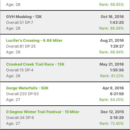
Age: 28
Rank: 68.85%
GVH Mudslog - 12K
Oct 16, 2016
Overall:51 DP:7
1:43:20
Age: 28
Rank: 86.68%
Lucifer's Crossing - 6.66 Miler
Aug 21, 2016
Overall:81 DP:25
1:29:27
Age: 28
Rank: 68.94%
Crooked Creek Trail Race - 13K
May 21, 2016
Overall:15 DP:4
1:55:36
Age: 28
Rank: 81.20%
Gorge Waterfalls - 50K
Apr 9, 2016
Overall:220 DP:93
8:21:59
Age: 27
Rank: 64.00%
0 Degree Winter Trail Festival - 15 Miler
Dec 12, 2015
Overall:34 DP:6
3:19:29
Age: 27
Rank: 72.60%