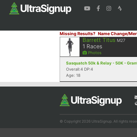
Missing Results?
Name Change/Mer
Barrett Titus
M27
1
Races
Photos
Sasquatch 50k & Relay - 50K - Gran
Overall:4 DP:4
Age: 18
© Copyright 2026 UltraSignup. All rights rese