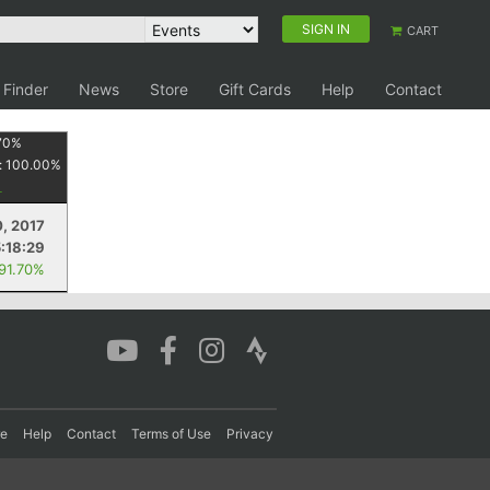
SIGN IN
CART
 Finder
News
Store
Gift Cards
Help
Contact
70
%
:
100.00
%
, 2017
5:18:29
 91.70%
re
Help
Contact
Terms of Use
Privacy