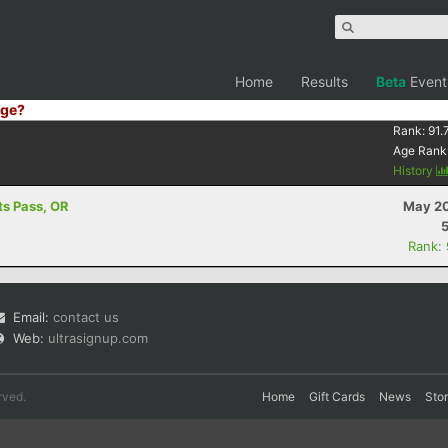
Home
Results
Beta
Event
ge?
Rank:
91.
Age Rank
History
ts Pass, OR
May 20
Rank:
Email:
contact us
Web:
ultrasignup.com
rved.
Home
Gift Cards
News
Sto