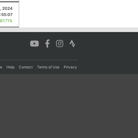
, 2024
:55:07
 87.71%
re
Help
Contact
Terms of Use
Privacy