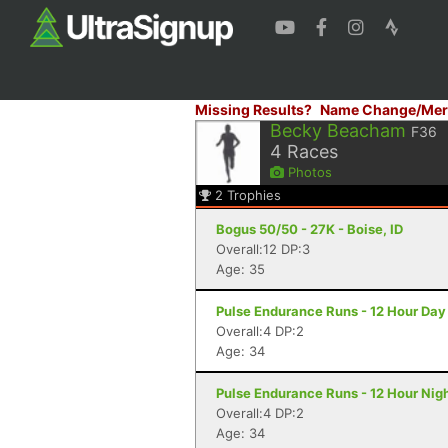
Missing Results?
Name Change/Mer
Becky Beacham
F36
4
Races
Photos
2
Trophies
Bogus 50/50 - 27K - Boise, ID
Overall:12 DP:3
Age: 35
Pulse Endurance Runs - 12 Hour Day 
Overall:4 DP:2
Age: 34
Pulse Endurance Runs - 12 Hour Night
Overall:4 DP:2
Age: 34