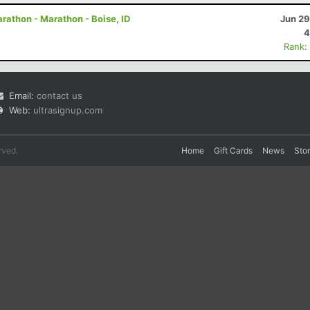
arathon - Marathon - Boise, ID
Jun 29
4
Rank:
Email:
contact us
Web:
ultrasignup.com
rved.
Home
Gift Cards
News
Sto