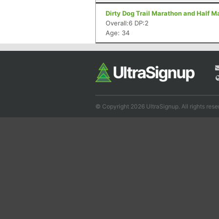
Dirty Dog Trail Marathon and Half M
Overall:6 DP:2
Age: 34
© Copyright 2026 UltraSignup. All rights rese