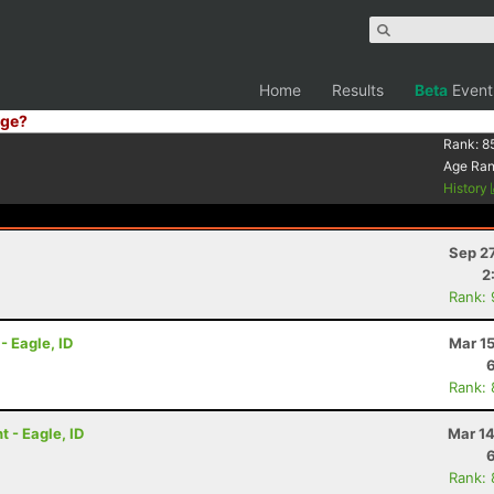
Home
Results
Beta
Event
ge?
Rank:
8
Age Ra
History
Sep 2
2
Rank:
- Eagle, ID
Mar 1
Rank:
 - Eagle, ID
Mar 14
Rank: