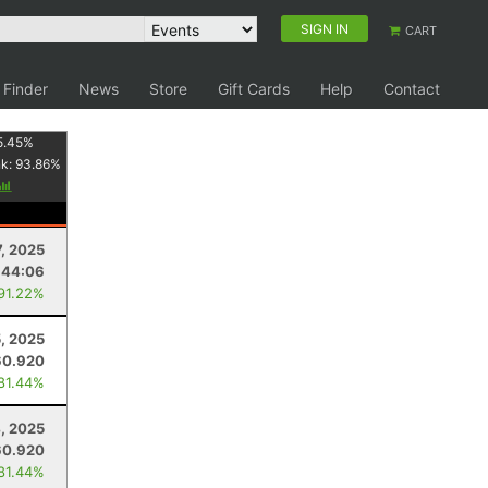
SIGN IN
CART
 Finder
News
Store
Gift Cards
Help
Contact
5.45
%
nk:
93.86
%
7, 2025
:44:06
 91.22%
5, 2025
60.920
 81.44%
, 2025
60.920
 81.44%