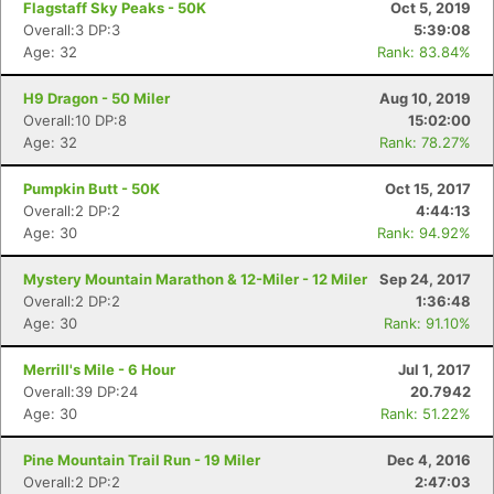
Flagstaff Sky Peaks - 50K
Oct 5, 2019
Overall:3 DP:3
5:39:08
Age: 32
Rank: 83.84%
H9 Dragon - 50 Miler
Aug 10, 2019
Overall:10 DP:8
15:02:00
Age: 32
Rank: 78.27%
Pumpkin Butt - 50K
Oct 15, 2017
Overall:2 DP:2
4:44:13
Age: 30
Rank: 94.92%
Mystery Mountain Marathon & 12-Miler - 12 Miler
Sep 24, 2017
Overall:2 DP:2
1:36:48
Age: 30
Rank: 91.10%
Merrill's Mile - 6 Hour
Jul 1, 2017
Overall:39 DP:24
20.7942
Age: 30
Rank: 51.22%
Pine Mountain Trail Run - 19 Miler
Dec 4, 2016
Overall:2 DP:2
2:47:03