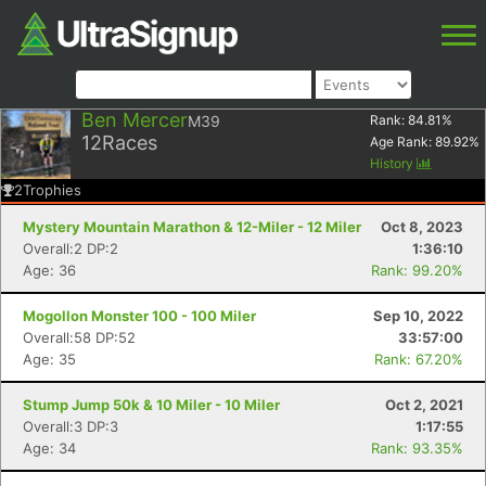
Ben Mercer
M39
Rank:
84.81
%
12
Races
Age Rank:
89.92
%
History
2
Trophies
Mystery Mountain Marathon & 12-Miler - 12 Miler
Oct 8, 2023
Overall:2 DP:2
1:36:10
Age: 36
Rank: 99.20%
Mogollon Monster 100 - 100 Miler
Sep 10, 2022
Overall:58 DP:52
33:57:00
Age: 35
Rank: 67.20%
Stump Jump 50k & 10 Miler - 10 Miler
Oct 2, 2021
Overall:3 DP:3
1:17:55
Age: 34
Rank: 93.35%