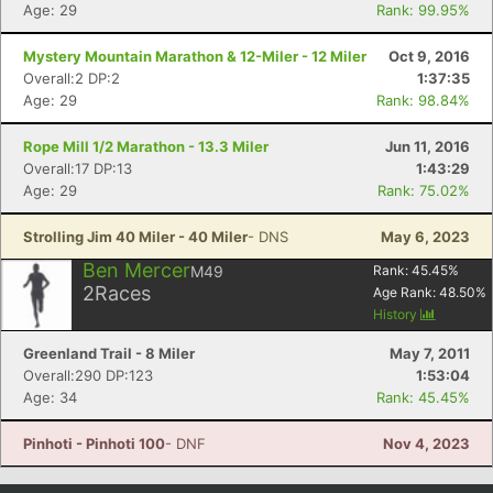
Age: 29
Rank: 99.95%
Con
Res
Ho
Ne
St
SI
He
B
Ca
CA
Ev
Mystery Mountain Marathon & 12-Miler - 12 Miler
Oct 9, 2016
Fin
Overall:2 DP:2
1:37:35
Age: 29
Rank: 98.84%
Rope Mill 1/2 Marathon - 13.3 Miler
Jun 11, 2016
Overall:17 DP:13
1:43:29
Age: 29
Rank: 75.02%
Strolling Jim 40 Miler - 40 Miler
- DNS
May 6, 2023
Ben Mercer
M49
Rank:
45.45
%
2
Races
Age Rank:
48.50
%
History
Greenland Trail - 8 Miler
May 7, 2011
Overall:290 DP:123
1:53:04
Age: 34
Rank: 45.45%
Pinhoti - Pinhoti 100
- DNF
Nov 4, 2023