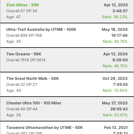
Zion Ultras - 30K
Apr 12, 2025
Overall:57 DP:34
3:48:57
Con
Res
Ho
Ne
St
SI
He
B
Age: 47
Rank: 56.23%
Ca
CA
Ev
Fin
Ultra-Trail Australia by UTMB - 100K
May 18, 2024
Overall:899 DP:768
19:17:46
Age: 45
Rank: 46.76%
Two Oceans - 56K
Apr 13, 2024
Overall:7619 DP:5614
6:29:05
Rank: 48.70%
The Great North Walk - 50K
Oct 29, 2023
Overall:32 DP:27
7:45:55
Age: 44
Rank: 70.60%
Chester Ultra 100 - 100 Miler
May 27, 2023
Overall:49 DP:44
28:55:42
Age: 26
Rank: 63.61%
Tarawera Ultramarathon by UTMB - 50K
Feb 13, 2021
Overall:482 DP:298
7:48:31