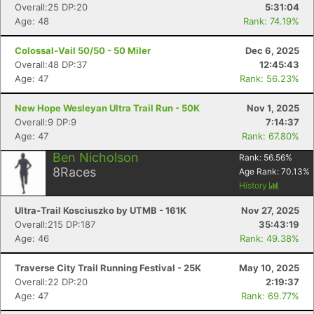
Overall:25 DP:20
5:31:04
Age: 48
Rank: 74.19%
Colossal-Vail 50/50 - 50 Miler
Dec 6, 2025
Overall:48 DP:37
12:45:43
Age: 47
Rank: 56.23%
New Hope Wesleyan Ultra Trail Run - 50K
Nov 1, 2025
Overall:9 DP:9
7:14:37
Age: 47
Rank: 67.80%
Ben Nicholson
Rank:
56.56
%
8
Races
Age Rank:
70.13
%
History
Ultra-Trail Kosciuszko by UTMB - 161K
Nov 27, 2025
Overall:215 DP:187
35:43:19
Age: 46
Rank: 49.38%
Traverse City Trail Running Festival - 25K
May 10, 2025
Overall:22 DP:20
2:19:37
Age: 47
Rank: 69.77%