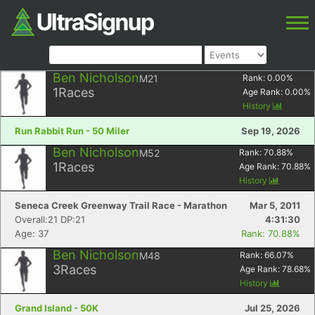
Ben Nicholson
M21
Rank:
0.00
%
1
Races
Age Rank:
0.00
%
History
Run Rabbit Run - 50 Miler
Sep 19, 2026
Ben Nicholson
M52
Rank:
70.88
%
1
Races
Age Rank:
70.88
%
History
Seneca Creek Greenway Trail Race - Marathon
Mar 5, 2011
Overall:21 DP:21
4:31:30
Age: 37
Rank: 70.88%
Ben Nicholson
M48
Rank:
66.07
%
3
Races
Age Rank:
78.68
%
History
Grand Island - 50K
Jul 25, 2026