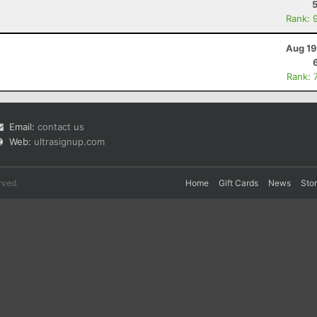
Rank: 
Aug 19
Rank: 
Email:
contact us
Web:
ultrasignup.com
rved.
Home
Gift Cards
News
Sto