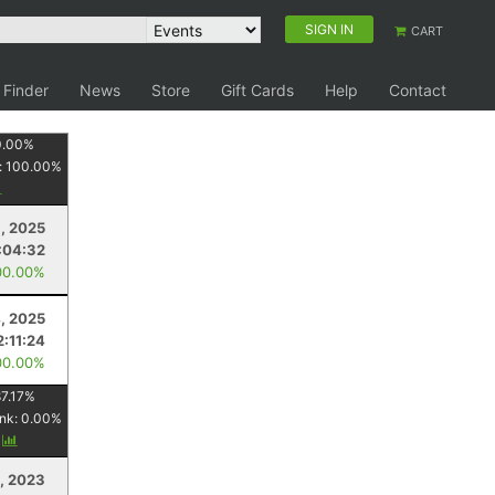
SIGN IN
CART
 Finder
News
Store
Gift Cards
Help
Contact
0.00
%
:
100.00
%
1, 2025
:04:32
00.00%
, 2025
2:11:24
00.00%
7.17
%
nk:
0.00
%
y
, 2023