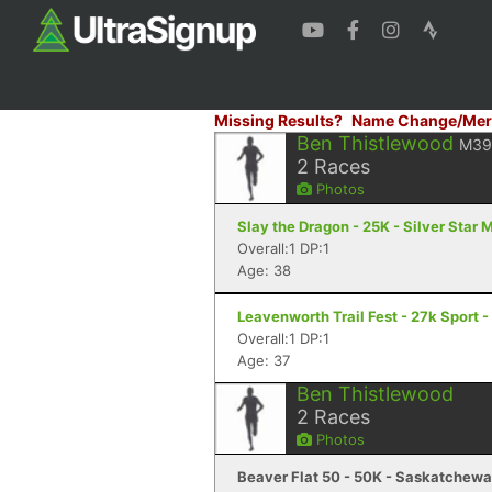
Missing Results?
Name Change/Mer
Ben Thistlewood
M39
2
Races
Photos
Slay the Dragon - 25K - Silver Star 
Overall:1 DP:1
Age: 38
Leavenworth Trail Fest - 27k Sport
Overall:1 DP:1
Age: 37
Ben Thistlewood
2
Races
Photos
Beaver Flat 50 - 50K - Saskatchewa