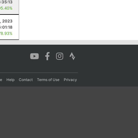
5:35:13
95.40%
, 2023
6:01:18
78.93%
re
Help
Contact
Terms of Use
Privacy