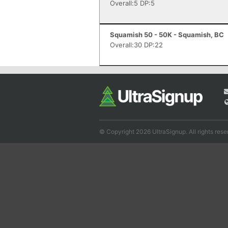
Overall:5 DP:5
Squamish 50 - 50K - Squamish, BC
Overall:30 DP:22
© Copyright 2026 UltraSignup. All rights rese