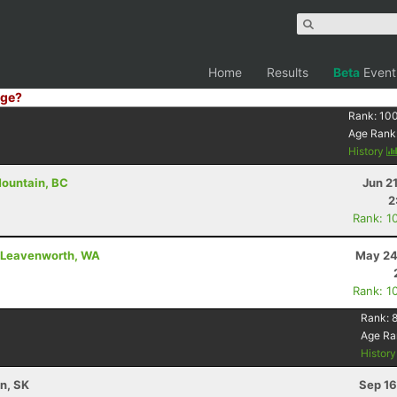
Home
Results
Beta
Event
ge?
Rank:
10
Age Rank
History
Mountain, BC
Jun 2
2
Rank: 1
 - Leavenworth, WA
May 24
Rank: 1
Rank:
8
Age Ra
Histor
n, SK
Sep 16