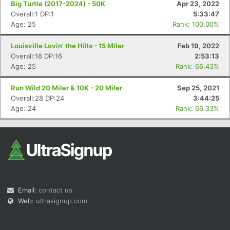
Big Turtle (2017-2024) - 50K
Apr 23, 2022
Overall:1 DP:1
5:33:47
Age: 25
Rank: 100.00%
Louisville Lovin' the Hills - 15 Miler
Feb 19, 2022
Overall:18 DP:16
2:53:13
Age: 25
Rank: 66.43%
Con
Res
Ho
Ne
St
SI
He
B
Ca
CA
Ev
Run Wild 20 Miler & 10K - 20 Miler
Sep 25, 2021
Fin
Overall:28 DP:24
3:44:25
Age: 24
Rank: 66.33%
Email:
contact us
Web:
ultrasignup.com