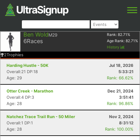
Ben Wold
M29
Rank:
82.71
%
6
Races
Age Rank:
82.71
%
History
2
Trophies
Harding Hustle - 50K
Jul 18, 2026
Overall:21 DP:18
5:33:21
Age: 29
Rank: 66.62%
Otter Creek - Marathon
Dec 21, 2024
Overall:4 DP:3
3:51:41
Age: 28
Rank: 96.86%
Natchez Trace Trail Run - 50 Miler
Nov 2, 2024
Overall:1 DP:1
8:31:12
Age: 28
Rank: 100.00%