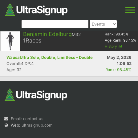
Benjamin Edelburg
M32
Rank:
98.45
%
1
Races
Age Rank:
98.45
%
History
WausaUltra Solo, Double, Limitless - Double
May 2, 2026
Overall:4 DP:4
1:09:52
Age: 32
Rank: 98.45%
Email:
contact us
Web:
ultrasignup.com