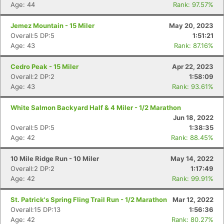
Age: 44
Rank: 97.57%
Jemez Mountain - 15 Miler
May 20, 2023
Overall:5 DP:5
1:51:21
Age: 43
Rank: 87.16%
Cedro Peak - 15 Miler
Apr 22, 2023
Overall:2 DP:2
1:58:09
Age: 43
Rank: 93.61%
White Salmon Backyard Half & 4 Miler - 1/2 Marathon
Jun 18, 2022
Overall:5 DP:5
1:38:35
Age: 42
Rank: 88.45%
10 Mile Ridge Run - 10 Miler
May 14, 2022
Overall:2 DP:2
1:17:49
Age: 42
Rank: 99.91%
St. Patrick's Spring Fling Trail Run - 1/2 Marathon
Mar 12, 2022
Overall:15 DP:13
1:56:36
Age: 42
Rank: 80.27%