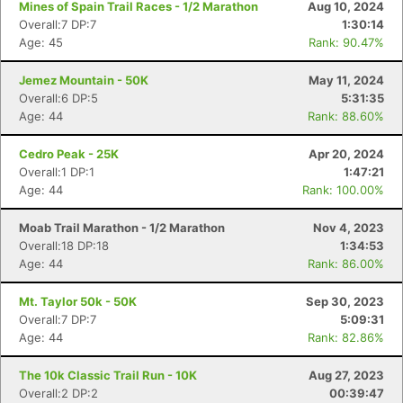
Mines of Spain Trail Races - 1/2 Marathon
Aug 10, 2024
Overall:7 DP:7
1:30:14
Age: 45
Rank: 90.47%
Jemez Mountain - 50K
May 11, 2024
Overall:6 DP:5
5:31:35
Age: 44
Rank: 88.60%
Cedro Peak - 25K
Apr 20, 2024
Overall:1 DP:1
1:47:21
Age: 44
Rank: 100.00%
Moab Trail Marathon - 1/2 Marathon
Nov 4, 2023
Overall:18 DP:18
1:34:53
Age: 44
Rank: 86.00%
Mt. Taylor 50k - 50K
Sep 30, 2023
Overall:7 DP:7
5:09:31
Age: 44
Rank: 82.86%
The 10k Classic Trail Run - 10K
Aug 27, 2023
Overall:2 DP:2
00:39:47