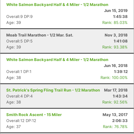
White Salmon Backyard Half & 4 Miler - 1/2 Marathon
Jun 15, 2019
Overall:9 DP:9
1:45:38
Age: 39
Rank: 85.03%
Moab Trail Marathon - 1/2 Mar. Sat.
Nov 3, 2018
Overall:5 DP:5
1:41:08
Age: 39
Rank: 93.38%
White Salmon Backyard Half & 4 Miler - 1/2 Marathon
Jun 16, 2018
Overall:1 DP:1
1:39:12
Age: 38
Rank: 100.00%
St. Patrick's Spring Fling Trail Run - 1/2 Marathon
Mar 17, 2018
Overall:4 DP:4
1:43:34
Age: 38
Rank: 92.56%
Smith Rock Ascent - 15 Miler
May 13, 2017
Overall:12 DP:12
2:06:33
Age: 37
Rank: 76.78%