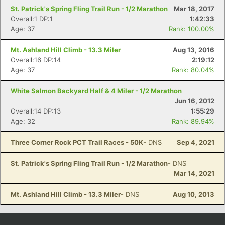
St. Patrick's Spring Fling Trail Run - 1/2 Marathon
Mar 18, 2017
Overall:1 DP:1
1:42:33
Age: 37
Rank: 100.00%
Mt. Ashland Hill Climb - 13.3 Miler
Aug 13, 2016
Overall:16 DP:14
2:19:12
Age: 37
Rank: 80.04%
White Salmon Backyard Half & 4 Miler - 1/2 Marathon
Jun 16, 2012
Overall:14 DP:13
1:55:29
Age: 32
Rank: 89.94%
Three Corner Rock PCT Trail Races - 50K
- DNS
Sep 4, 2021
St. Patrick's Spring Fling Trail Run - 1/2 Marathon
- DNS
Mar 14, 2021
Mt. Ashland Hill Climb - 13.3 Miler
- DNS
Aug 10, 2013