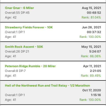
Gnar Gnar - 6 Miler
Aug 15, 2021
Overall:55 DP:45
00:48:52
Age: 42
Rank: 81.04%
Strawberry Fields Forever - 10K
Jun 26, 2021
Overall:1 DP:1
00:37:32
Age: 41
Rank: 100.00%
Smith Rock Ascent - 50K
May 15, 2021
Overall:26 DP:21
5:24:07
Con
Res
Ho
Ne
St
SI
He
B
Age: 41
Rank: 66.06%
Ca
CA
Ev
Fin
Peterson Ridge Rumble - 20 Miler
Apr 11, 2021
Overall:8 DP:7
2:21:05
Age: 41
Rank: 89.49%
Hell of the Northwest Run and Trail Relay - 1/2 Marathon
Oct 17, 2020
Overall:1 DP:1
1:15:16
Age: 41
Rank: 100.00%