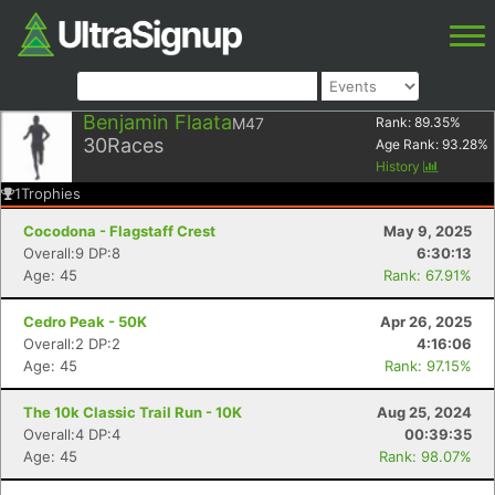
Benjamin Flaata
M47
Rank:
89.35
%
30
Races
Age Rank:
93.28
%
History
1
Trophies
Cocodona - Flagstaff Crest
May 9, 2025
Overall:9 DP:8
6:30:13
Age: 45
Rank: 67.91%
Cedro Peak - 50K
Apr 26, 2025
Overall:2 DP:2
4:16:06
Age: 45
Rank: 97.15%
The 10k Classic Trail Run - 10K
Aug 25, 2024
Overall:4 DP:4
00:39:35
Age: 45
Rank: 98.07%