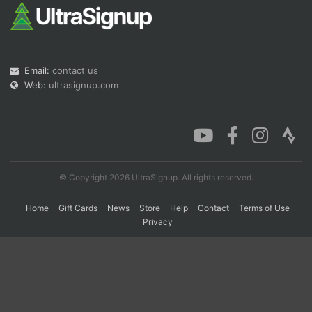
Con
Res
Ho
Ne
St
SI
He
B
Ca
CA
Ev
Email:
contact us
Fin
Web:
ultrasignup.com
© Copyright 2026 UltraSignup. All rights reserved.
Home
Gift Cards
News
Store
Help
Contact
Terms of Use
Privacy