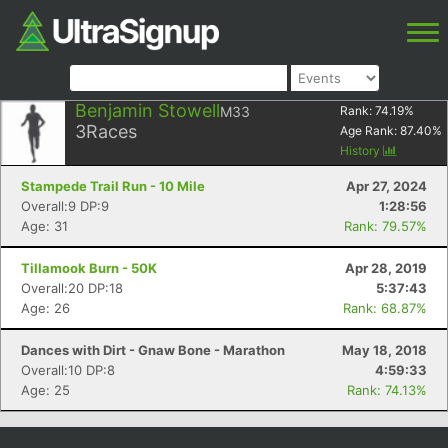
Benjamin Stowell
M33
Rank:
74.19
%
3
Races
Age Rank:
87.40
%
History
Stampede Trail Run - 10 Mile
Apr 27, 2024
Overall:9 DP:9
1:28:56
Age: 31
Rank: 79.57%
Tillamook Burn - 50K
Apr 28, 2019
Overall:20 DP:18
5:37:43
Age: 26
Rank: 68.87%
Dances with Dirt - Gnaw Bone - Marathon
May 18, 2018
Overall:10 DP:8
4:59:33
Age: 25
Rank: 74.13%