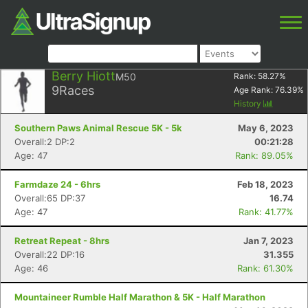
Berry Hiott
M50
Rank:
58.27
%
9
Races
Age Rank:
76.39
%
History
Southern Paws Animal Rescue 5K - 5k
May 6, 2023
Overall:2 DP:2
00:21:28
Age: 47
Rank: 89.05%
Farmdaze 24 - 6hrs
Feb 18, 2023
Overall:65 DP:37
16.74
Age: 47
Rank: 41.77%
Retreat Repeat - 8hrs
Jan 7, 2023
Overall:22 DP:16
31.355
Age: 46
Rank: 61.30%
Mountaineer Rumble Half Marathon & 5K - Half Marathon