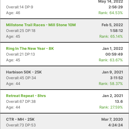
May 14, 2022
Overall:14 DP:9
2:56:29
Age: 46
Rank: 64.53%
Millstone Trail Races - Mill Stone 10M
Feb 5, 2022
Overall:25 DP:18
1:58:12
Age: 45
Rank: 65.14%
Ring In The New Year - 8K
Jan 1, 2022
Overall:21 DP:13
00:59:49
Age: 45
Rank: 63.67%
Harbison 50K - 25K
Jan 9, 2021
Con
Res
Ho
Ne
St
SI
He
B
Overall:45 DP:34
3:11:52
Ca
CA
Ev
Age: 44
Rank: 58.37%
Fin
Retreat Repeat - 8hrs
Jan 2, 2021
Overall:67 DP:38
13.6
Age: 44
Rank: 27.59%
CTR - MH - 25K
Mar 7, 2020
Overall:73 DP:53
4:24:24