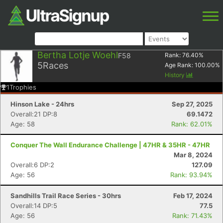
Bertha Lotje Woehl
F58
Rank:
76.40
%
5
Races
Age Rank:
100.00
%
History
1
Trophies
Hinson Lake - 24hrs
Sep 27, 2025
Overall:21 DP:8
69.1472
Age: 58
Rank: 62.01%
Conquer The Wall Endurance Challenge | 47HR & 35HR - 47HR
Mar 8, 2024
Overall:6 DP:2
127.09
Age: 56
Rank: 93.94%
Sandhills Trail Race Series - 30hrs
Feb 17, 2024
Overall:14 DP:5
77.5
Age: 56
Rank: 71.43%