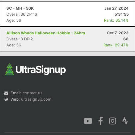
SC - MH - 50K
Jan 27, 2024
Overall:36 DP:16
5:31:55
Age: 56
Rank: 65.14%
Allison Woods Halloween Hobble - 24hrs
Oct 7, 2023
Con
Res
Ho
Ne
St
SI
He
B
Overall:3 DP:2
68
Ca
CA
Ev
Age: 56
Rank: 89.47%
Fin
Email:
contact us
Web:
ultrasignup.com