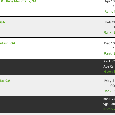
7 K - Pine Mountain, GA
Apr 1
1
Rank:
, GA
Feb 1
Rank: 
untain, GA
Dec 10
Rank: 
Rank:
6
Age Ra
History
aks, CA
May 3
00
Rank: 
Rank:
7
Age Ran
History