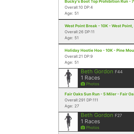
Bucky's Boot Top Prohibition Run - 
Overall:10 DP:4
Age: 51
West Point Break - 10K - West Point
Overall:26 DP:11
Age: 51
Holiday Hootie Hoo - 10K - Pine Mo
Overall:21 DP:9
Age: 51
Beth Gordon
F44
1
Races
Photos
Fair Oaks Sun Run - 5 Miler - Fair O
Overall:291 DP:111
Age: 27
Beth Gordon
F27
1
Races
Photos