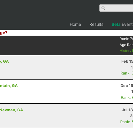
Home
Results
Beta
Event
ge?
Rank:
7
Age Ra
History
e, GA
Feb 1
Rank: 
untain, GA
Dec 15
Rank:
- Newnan, GA
Jul 1
3
Rank: 