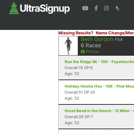
Missing Results?
Name Change/Mer
Beth Gordon
F54
6
Races
Photos
Run the Ridge 5K - 10K - Fayettevill
Overall:19 DP:6
Age: 52
Holiday Hootie Hoo - 10K - Pine Mo
Overall:51 DP:25
Age: 52
Great Bend in the Hooch - 12 Miler 
Overall:26 DP:7
Age: 52