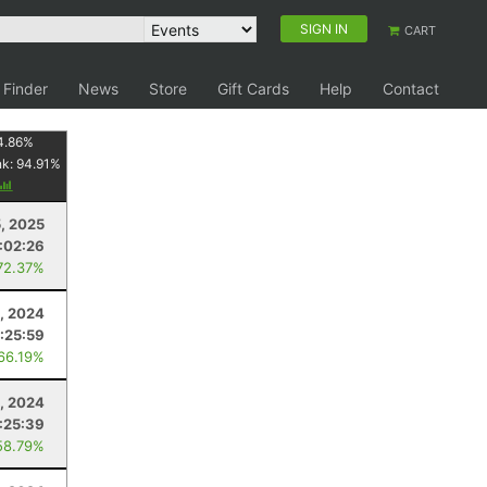
SIGN IN
CART
 Finder
News
Store
Gift Cards
Help
Contact
4.86
%
nk:
94.91
%
5, 2025
1:02:26
72.37%
, 2024
1:25:59
 66.19%
3, 2024
:25:39
58.79%