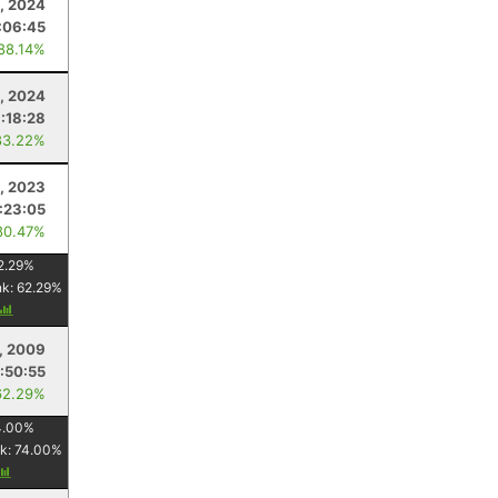
3, 2024
:06:45
 88.14%
1, 2024
1:18:28
83.22%
, 2023
1:23:05
80.47%
2.29
%
nk:
62.29
%
, 2009
:50:55
62.29%
4.00
%
k:
74.00
%