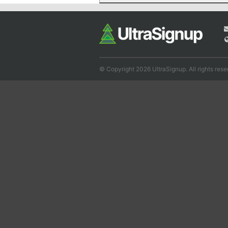
© Copyright 2026 UltraSignup. All rights rese