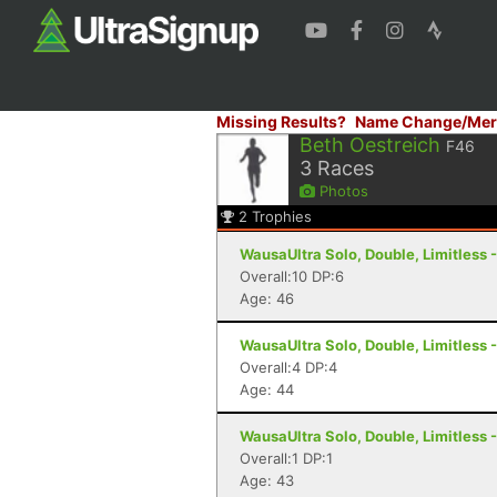
Missing Results?
Name Change/Mer
Beth Oestreich
F46
3
Races
Photos
2
Trophies
WausaUltra Solo, Double, Limitless 
Overall:10 DP:6
Age: 46
WausaUltra Solo, Double, Limitless 
Overall:4 DP:4
Age: 44
WausaUltra Solo, Double, Limitless 
Overall:1 DP:1
Age: 43