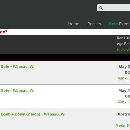
Home
Results
Beta
Event
ge?
Rank:
8
Age Ra
History
- Solo - Wausau, WI
May 2
00
Rank: 
- Solo - Wausau, WI
May 4
00
Rank: 
- Double Down (2 loop) - Wausau, WI
Apr 29
Rank: 1