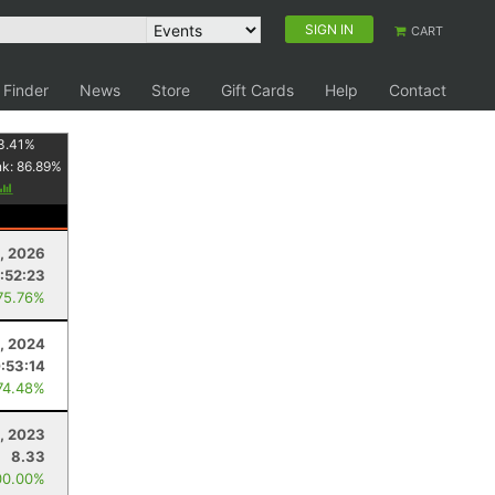
SIGN IN
CART
 Finder
News
Store
Gift Cards
Help
Contact
3.41
%
nk:
86.89
%
, 2026
:52:23
75.76%
, 2024
:53:14
74.48%
, 2023
8.33
00.00%