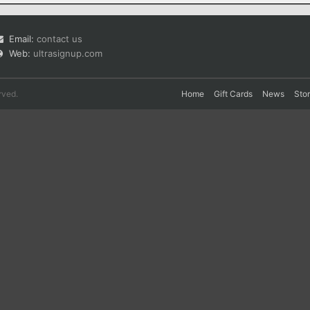
Email:
contact us
Web:
ultrasignup.com
rved.
Home
Gift Cards
News
Sto