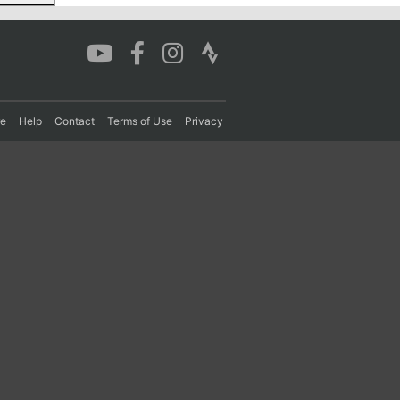
re
Help
Contact
Terms of Use
Privacy