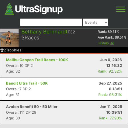
Bethany Bernhardt
F32
Rank:
89.51
%
3
Races
Age Rank:
89.51
%
History
2
Trophies
Malibu Canyon Trail Races - 100K
Jun 6, 2026
Overall:10 DP:2
13:16:32
Age: 32
Rank: 92.32%
Bandit Ultra Trail - 50K
Sep 27, 2025
Overall:7 DP:2
6:13:51
Age: 31
Rank: 98.31%
Avalon Benefit 50 - 50 Miler
Jan 11, 2025
Overall:111 DP:29
10:39:51
Age: 30
Rank: 77.90%