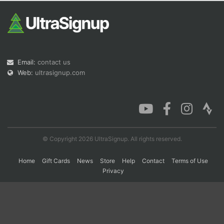
Con
Res
Ho
Ne
St
SI
He
B
Ca
CA
Ev
Fin
Email:
contact us
Web:
ultrasignup.com
© Copyright 2026 UltraSignup. All rights reserved.
Home
Gift Cards
News
Store
Help
Contact
Terms of Use
Privacy