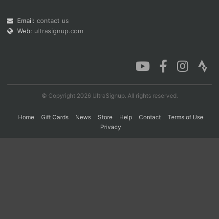
Email:
contact us
Web:
ultrasignup.com
Con
Res
Ho
Ne
St
SI
He
B
Ca
CA
Ev
Fin
© Copyright 2026 UltraSignup. All rights reserved.
Home
Gift Cards
News
Store
Help
Contact
Terms of Use
Privacy