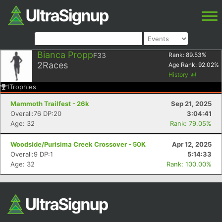
Bianca Propp
F33
Rank:
89.53
%
2
Races
Age Rank:
92.02
%
History
1
Trophies
Mammoth Trailfest - 26k
Sep 21, 2025
Overall:76 DP:20
3:04:41
Age: 32
Rank: 79.05%
Woodside/Purisima Creek Crossover - 50K
Apr 12, 2025
Overall:9 DP:1
5:14:33
Age: 32
Rank: 100.00%