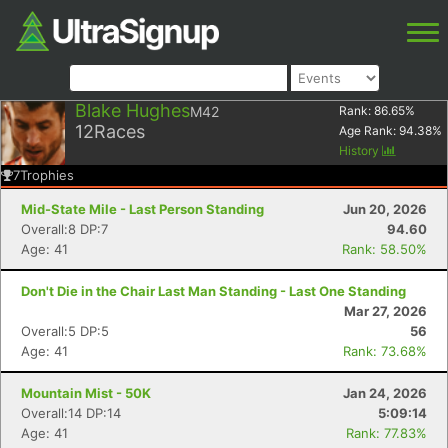
Blake Hughes
M42
Rank:
86.65
%
12
Races
Age Rank:
94.38
%
History
7
Trophies
Mid-State Mile - Last Person Standing
Jun 20, 2026
Overall:8 DP:7
94.60
Age: 41
Rank: 58.50%
Don't Die in the Chair Last Man Standing - Last One Standing
Mar 27, 2026
Overall:5 DP:5
56
Age: 41
Rank: 73.68%
Mountain Mist - 50K
Jan 24, 2026
Overall:14 DP:14
5:09:14
Age: 41
Rank: 77.83%