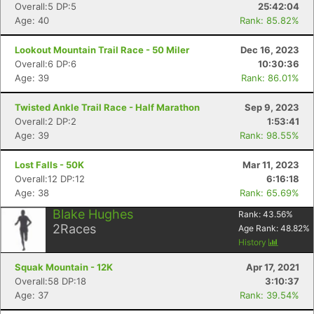
Overall:5 DP:5
25:42:04
Age: 40
Rank: 85.82%
Con
Res
Ho
Ne
St
SI
He
B
Lookout Mountain Trail Race - 50 Miler
Dec 16, 2023
Ca
CA
Ev
Overall:6 DP:6
10:30:36
Fin
Age: 39
Rank: 86.01%
Twisted Ankle Trail Race - Half Marathon
Sep 9, 2023
Overall:2 DP:2
1:53:41
Age: 39
Rank: 98.55%
Lost Falls - 50K
Mar 11, 2023
Overall:12 DP:12
6:16:18
Age: 38
Rank: 65.69%
Blake Hughes
Rank:
43.56
%
2
Races
Age Rank:
48.82
%
History
Squak Mountain - 12K
Apr 17, 2021
Overall:58 DP:18
3:10:37
Age: 37
Rank: 39.54%