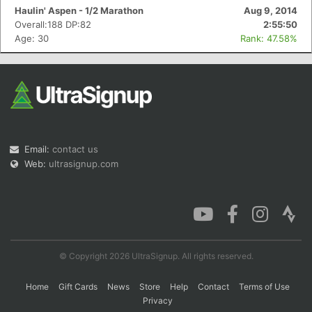
Haulin' Aspen - 1/2 Marathon
Aug 9, 2014
Overall:188 DP:82
2:55:50
Age: 30
Rank: 47.58%
Email:
contact us
Web:
ultrasignup.com
© Copyright 2026 UltraSignup. All rights reserved.
Home
Gift Cards
News
Store
Help
Contact
Terms of Use
Privacy