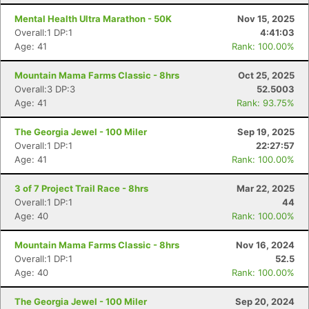
Mental Health Ultra Marathon - 50K
Nov 15, 2025
Overall:1 DP:1
4:41:03
Age: 41
Rank: 100.00%
Mountain Mama Farms Classic - 8hrs
Oct 25, 2025
Overall:3 DP:3
52.5003
Age: 41
Rank: 93.75%
The Georgia Jewel - 100 Miler
Sep 19, 2025
Overall:1 DP:1
22:27:57
Age: 41
Rank: 100.00%
3 of 7 Project Trail Race - 8hrs
Mar 22, 2025
Overall:1 DP:1
44
Age: 40
Rank: 100.00%
Mountain Mama Farms Classic - 8hrs
Nov 16, 2024
Overall:1 DP:1
52.5
Age: 40
Rank: 100.00%
The Georgia Jewel - 100 Miler
Sep 20, 2024