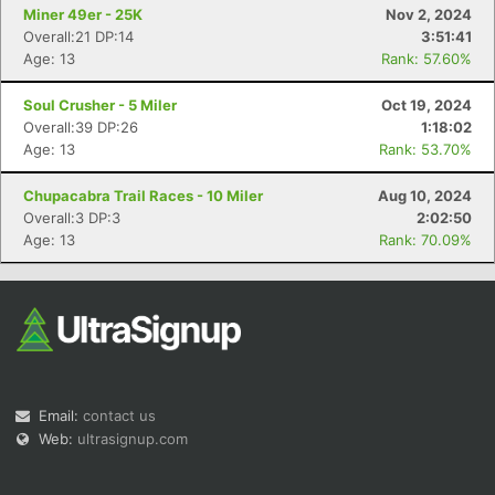
Miner 49er - 25K
Nov 2, 2024
Overall:21 DP:14
3:51:41
Age: 13
Rank: 57.60%
Soul Crusher - 5 Miler
Oct 19, 2024
Overall:39 DP:26
1:18:02
Age: 13
Rank: 53.70%
Chupacabra Trail Races - 10 Miler
Aug 10, 2024
Overall:3 DP:3
2:02:50
Age: 13
Rank: 70.09%
Email:
contact us
Web:
ultrasignup.com