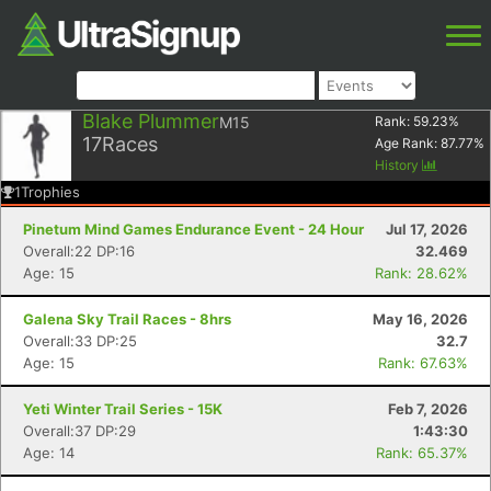
Blake Plummer
M15
Rank:
59.23
%
17
Races
Age Rank:
87.77
%
History
1
Trophies
Pinetum Mind Games Endurance Event - 24 Hour
Jul 17, 2026
Overall:22 DP:16
32.469
Age: 15
Rank: 28.62%
Galena Sky Trail Races - 8hrs
May 16, 2026
Overall:33 DP:25
32.7
Age: 15
Rank: 67.63%
Yeti Winter Trail Series - 15K
Feb 7, 2026
Overall:37 DP:29
1:43:30
Age: 14
Rank: 65.37%