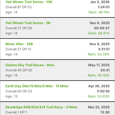
Yeti Winter Trail Series - 10K
Jan 3, 2026
Overall:81 DP:53
1:24:01
Age: 14
Rank: 48.19%
Yeti Winter Trail Series - 5K
Dec 6, 2025
Overall:37 DP:29
00:36:37
Age: 14
Rank: 68.91%
Miner 49er - 25K
Nov 8, 2025
Overall:21 DP:13
3:21:51
Age: 14
Rank: 63.09%
Galena Sky Trail Races - 8hrs
May 17, 2025
Overall:45 DP:30
30.51
Age: 14
Rank: 56.40%
Earth Day 50k/15 Mile/5 Mile - 15 Miler
Apr 26, 2025
Overall:63 DP:33
3:50:55
Age: 13
Rank: 53.63%
SkunkApe 806/524/314 Trail Race - 314hrs
Mar 22, 2025
Overall:1 DP:1
13.50