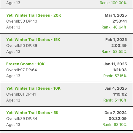
Age: 13
Rank: 100.00%
Yeti Winter Trail Series - 20K
Mar 1, 2025
Overall:50 DP:40
2:53:41
Age: 13
Rank: 48.64%
Yeti Winter Trail Series - 15K
Feb 1, 2025
Con
Res
Ho
Ne
St
SI
He
B
Overall:50 DP:39
2:00:49
Ca
CA
Ev
Age: 13
Rank: 53.55%
Fin
Frozen Gnome - 10K
Jan 11, 2025
Overall:97 DP:64
1:21:03
Age: 13
Rank: 57.15%
Yeti Winter Trail Series - 10K
Jan 4, 2025
Overall:61 DP:41
1:19:02
Age: 13
Rank: 51.16%
Yeti Winter Trail Series - 5K
Dec 7, 2024
Overall:39 DP:34
00:32:09
Age: 13
Rank: 63.10%