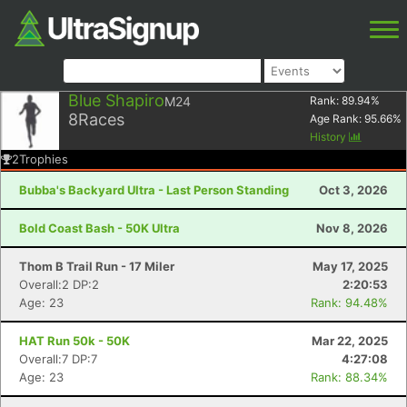
Blue Shapiro
M24
Rank:
89.94
%
8
Races
Age Rank:
95.66
%
History
2
Trophies
Bubba's Backyard Ultra - Last Person Standing
Oct 3, 2026
Bold Coast Bash - 50K Ultra
Nov 8, 2026
Thom B Trail Run - 17 Miler
May 17, 2025
Overall:2 DP:2
2:20:53
Age: 23
Rank: 94.48%
HAT Run 50k - 50K
Mar 22, 2025
Overall:7 DP:7
4:27:08
Age: 23
Rank: 88.34%