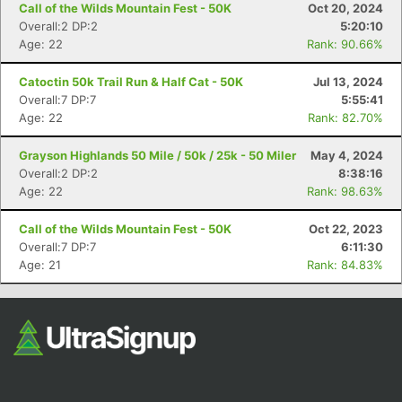
Call of the Wilds Mountain Fest - 50K
Oct 20, 2024
Overall:2 DP:2
5:20:10
Age: 22
Rank: 90.66%
Catoctin 50k Trail Run & Half Cat - 50K
Jul 13, 2024
Overall:7 DP:7
5:55:41
Age: 22
Rank: 82.70%
Grayson Highlands 50 Mile / 50k / 25k - 50 Miler
May 4, 2024
Con
Res
Ho
Ne
St
SI
He
B
Overall:2 DP:2
8:38:16
Ca
CA
Ev
Age: 22
Rank: 98.63%
Fin
Call of the Wilds Mountain Fest - 50K
Oct 22, 2023
Overall:7 DP:7
6:11:30
Age: 21
Rank: 84.83%