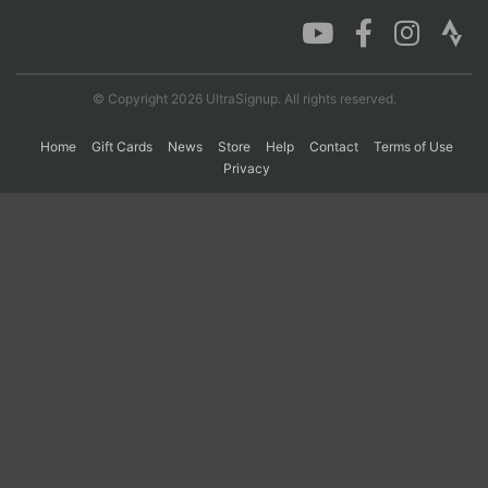
Con
Res
Ho
Ne
St
SI
He
B
Ca
CA
Ev
© Copyright 2026 UltraSignup. All rights reserved.
Fin
Home
Gift Cards
News
Store
Help
Contact
Terms of Use
Privacy