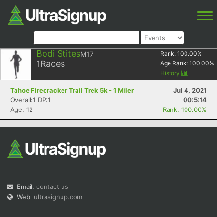
Bodi Stites
M17
Rank:
100.00
%
1
Races
Age Rank:
100.00
%
History
Tahoe Firecracker Trail Trek 5k - 1 Miler
Jul 4, 2021
Overall:1 DP:1
00:5:14
Age: 12
Rank: 100.00%
Email:
contact us
Web:
ultrasignup.com