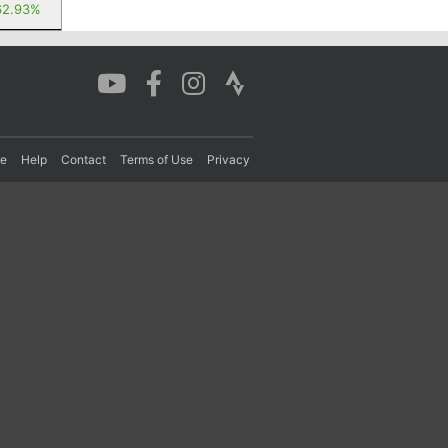
62.93%
re
Help
Contact
Terms of Use
Privacy