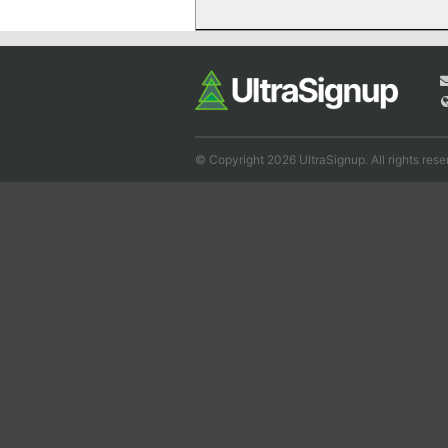
© Copyright 2026 UltraSignup. All rights rese