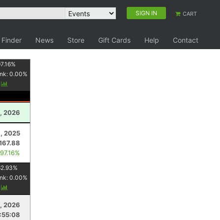
SIGN IN
CART
 Finder
News
Store
Gift Cards
Help
Contact
7.16
%
nk:
0.00
%
y
, 2026
, 2025
167.88
 97.16%
62.93
%
nk:
0.00
%
y
8, 2026
:55:08