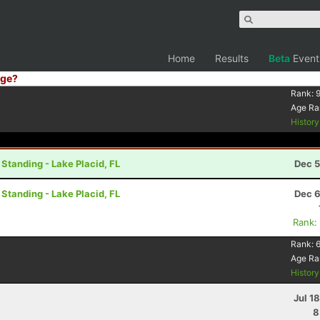
Home
Results
Beta
Event
ge?
Rank:
9
Age Ra
Histor
 Standing - Lake Placid, FL
Dec 5
 Standing - Lake Placid, FL
Dec 6
Rank:
Rank:
Age Ra
Histor
Jul 1
8