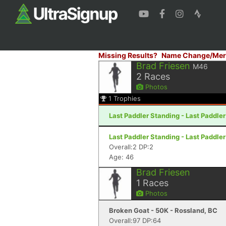
Missing Results?
Name Change/Mer
Brad Friesen
M46
2
Races
Photos
1
Trophies
Last Paddler Standing - Last Paddler
Last Paddler Standing - Last Paddler
Overall:2 DP:2
Age: 46
Brad Friesen
1
Races
Photos
Broken Goat - 50K - Rossland, BC
Overall:97 DP:64