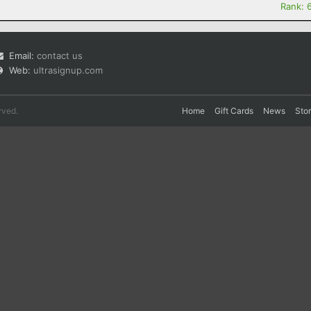
Rank: 
Email:
contact us
Web:
ultrasignup.com
rved.
Home
Gift Cards
News
Sto