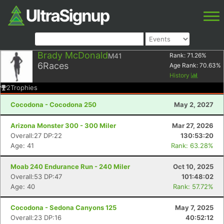
Brady McDonald
M41
Rank:
71.26
%
6
Races
Age Rank:
70.63
%
History
2
Trophies
Cocodona - Cocodona 250
May 2, 2027
Arizona Monster 300 - 300 Miler
Mar 27, 2026
Overall:27 DP:22
130:53:20
Age: 41
Rank: 63.28%
Moab 240 Endurance Run - 240 Miler
Oct 10, 2025
Overall:53 DP:47
101:48:02
Age: 40
Rank: 57.72%
Cocodona - Sedona Canyons 125
May 7, 2025
Overall:23 DP:16
40:52:12