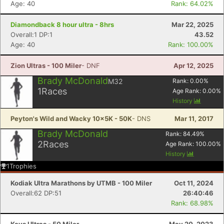
Age: 40
Rank: 64.02%
Diamondback 8 hour ultra - 8hrs
Mar 22, 2025
Overall:1 DP:1
43.52
Age: 40
Rank: 100.00%
Zion Ultras - 100 Miler
- DNF
Apr 12, 2025
Brady McDonald
M32
Rank:
0.00
%
1
Races
Age Rank:
0.00
%
History
Peyton's Wild and Wacky 10x5K - 50K
- DNS
Mar 11, 2017
Brady McDonald
Rank:
84.49
%
Con
Res
Ho
Ne
St
SI
He
B
2
Races
Age Rank:
100.00
%
Ca
CA
Ev
History
Fin
1
Trophies
Kodiak Ultra Marathons by UTMB - 100 Miler
Oct 11, 2024
Overall:62 DP:51
26:40:46
Rank: 68.98%