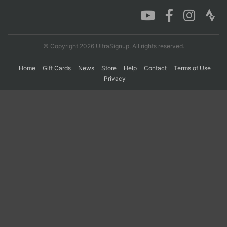
Con
Res
Ho
Ne
St
SI
He
B
Ca
CA
Ev
© Copyright 2026 UltraSignup. All rights reserved.
Fin
Home
Gift Cards
News
Store
Help
Contact
Terms of Use
Privacy