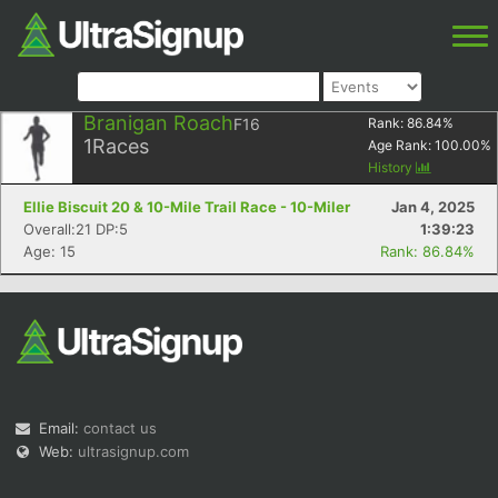
Branigan Roach
F16
Rank:
86.84
%
1
Races
Age Rank:
100.00
%
History
Ellie Biscuit 20 & 10-Mile Trail Race - 10-Miler
Jan 4, 2025
Overall:21 DP:5
1:39:23
Age: 15
Rank: 86.84%
Email:
contact us
Web:
ultrasignup.com