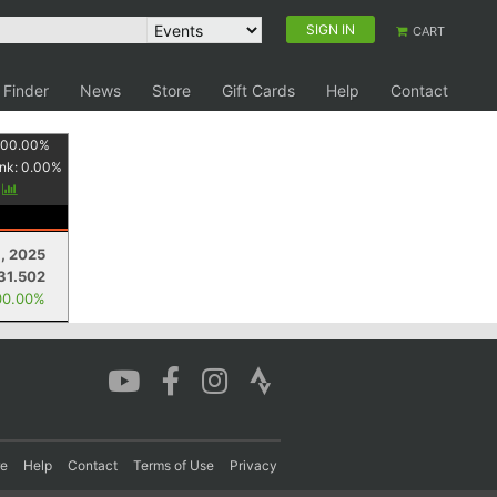
SIGN IN
CART
 Finder
News
Store
Gift Cards
Help
Contact
100.00
%
nk:
0.00
%
y
8, 2025
31.502
00.00%
re
Help
Contact
Terms of Use
Privacy