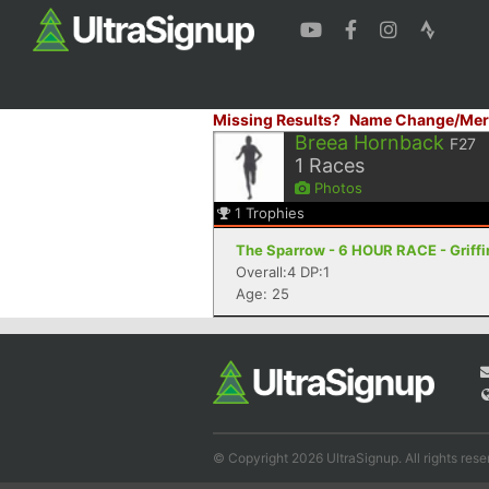
Missing Results?
Name Change/Mer
Breea Hornback
F27
1
Races
Photos
1
Trophies
The Sparrow - 6 HOUR RACE - Griffi
Overall:4 DP:1
Age: 25
© Copyright 2026 UltraSignup. All rights rese