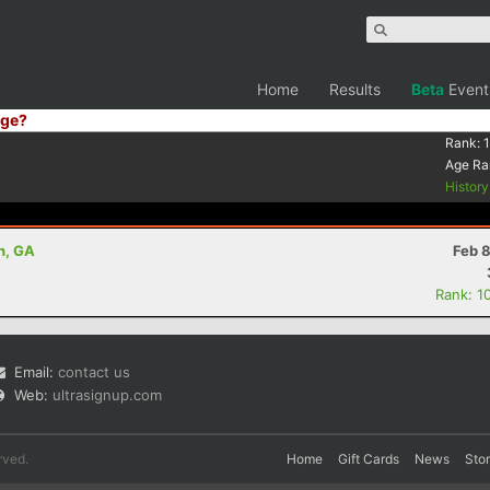
Home
Results
Beta
Event
ge?
Rank:
Age Ra
Histor
n, GA
Feb 
Rank: 1
Email:
contact us
Web:
ultrasignup.com
rved.
Home
Gift Cards
News
Sto