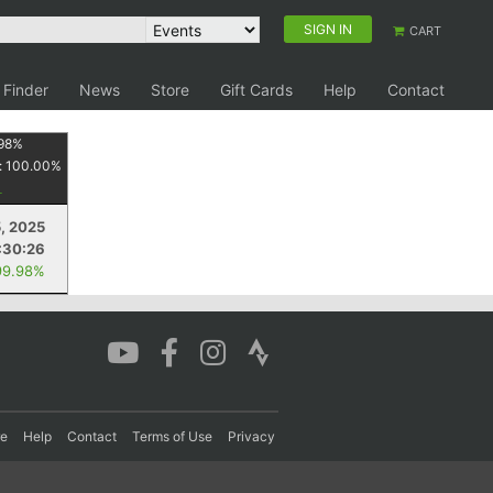
SIGN IN
CART
 Finder
News
Store
Gift Cards
Help
Contact
98
%
:
100.00
%
, 2025
:30:26
99.98%
re
Help
Contact
Terms of Use
Privacy