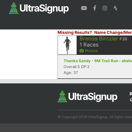
Missing Results?
Name Change/Mer
Brenda Bintzler
F38
1
Races
Photos
Thanks Sandy - 9M Trail Run - sheb
Overall:5 DP:2
Age: 37
© Copyright 2026 UltraSignup. All rights rese