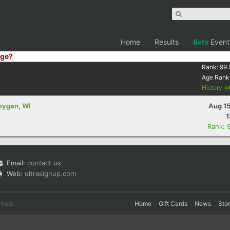
Home
Results
Beta
Event
ge?
Rank:
99.
Age Rank
History
oygan, WI
Aug 15
1
Rank: 
Email:
contact us
Web:
ultrasignup.com
rved.
Home
Gift Cards
News
Sto