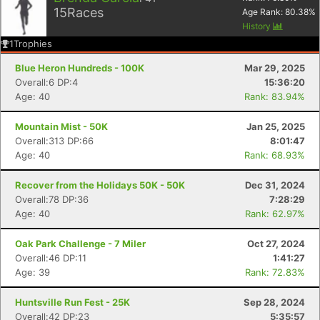
15
Races
Age Rank:
80.38
%
History
1
Trophies
Blue Heron Hundreds - 100K
Mar 29, 2025
Overall:6 DP:4
15:36:20
Age: 40
Rank: 83.94%
Mountain Mist - 50K
Jan 25, 2025
Overall:313 DP:66
8:01:47
Age: 40
Rank: 68.93%
Recover from the Holidays 50K - 50K
Dec 31, 2024
Overall:78 DP:36
7:28:29
Age: 40
Rank: 62.97%
Oak Park Challenge - 7 Miler
Oct 27, 2024
Overall:46 DP:11
1:41:27
Age: 39
Rank: 72.83%
Huntsville Run Fest - 25K
Sep 28, 2024
Overall:42 DP:23
5:35:57