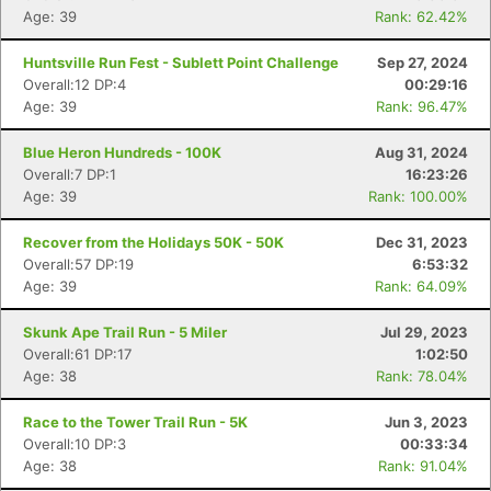
Age: 39
Rank: 62.42%
Huntsville Run Fest - Sublett Point Challenge
Sep 27, 2024
Overall:12 DP:4
00:29:16
Age: 39
Rank: 96.47%
Blue Heron Hundreds - 100K
Aug 31, 2024
Overall:7 DP:1
16:23:26
Age: 39
Rank: 100.00%
Recover from the Holidays 50K - 50K
Dec 31, 2023
Con
Res
Ho
Ne
St
SI
He
B
Overall:57 DP:19
6:53:32
Ca
CA
Ev
Age: 39
Rank: 64.09%
Fin
Skunk Ape Trail Run - 5 Miler
Jul 29, 2023
Overall:61 DP:17
1:02:50
Age: 38
Rank: 78.04%
Race to the Tower Trail Run - 5K
Jun 3, 2023
Overall:10 DP:3
00:33:34
Age: 38
Rank: 91.04%