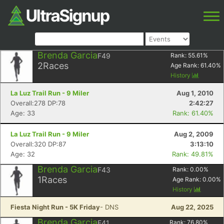
Brenda Garcia
F49
Rank:
55.61
%
2
Races
Age Rank:
61.40
%
History
La Luz Trail Run - 9 Miler
Aug 1, 2010
Overall:278 DP:78
2:42:27
Age: 33
Rank: 61.40%
La Luz Trail Run - 9 Miler
Aug 2, 2009
Overall:320 DP:87
3:13:10
Age: 32
Rank: 49.81%
Brenda Garcia
F43
Rank:
0.00
%
1
Races
Age Rank:
0.00
%
History
Fiesta Night Run - 5K Friday
- DNS
Aug 22, 2025
Brenda Garcia
F41
Rank:
76.80
%