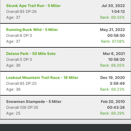
Skunk Ape Trail Run - 5 Miler
Jul 30, 2022
Overall:85 DP:26
1:04:12
Age: 37
Rank: 69.55%
Running Buck Wild - 5 Miler
May 21, 2022
Overall:8 DP:3
00:58:50
Age: 37
Rank: 97.08%
Delano Park - 50 Mile Solo
Mar 6, 2021
Overall:5 DP:3
10:58:20
Age: 36
Rank: 66.05%
Lookout Mountain Trail Race - 18 Miler
Dec 19, 2020
Overall:85 DP:20
3:59:49
Age: 36
Rank: 69.23%
Snowman Stampede - 5 Miler
Feb 20, 2010
Overall:109 DP:35
00:43:28
Age: 25
Rank: 69.29%