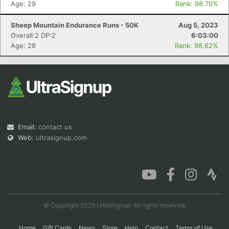
Age: 29
Rank: 98.70%
Sheep Mountain Endurance Runs - 50K
Aug 5, 2023
Overall:2 DP:2
6:03:00
Con
Res
Ho
Ne
St
SI
He
B
Age: 28
Rank: 98.62%
Ca
CA
Ev
Fin
Email:
contact us
Web:
ultrasignup.com
© Copyright 2026 UltraSignup. All rights reserved.
Home
Gift Cards
News
Store
Help
Contact
Terms of Use