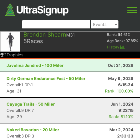
Brendan Shearn
M31
Rank:
94.61
%
5
Races
Age Rank:
97.85
%
History
2
Trophies
Javelina Jundred - 100 Miler
Oct 31, 2026
Dirty German Endurance Fest - 50 Miler
May 9, 2026
Overall:1 DP:1
6:15:34
Age: 31
Rank: 100.00%
Cayuga Trails - 50 Miler
Jun 1, 2024
Overall:9 DP:7
9:23:15
Age: 29
Rank: 81.10%
Naked Bavarian - 20 Miler
Mar 2, 2024
Overall:3 DP:3
2:33:33