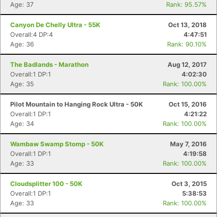
Age: 37
Rank: 95.57%
Canyon De Chelly Ultra - 55K
Oct 13, 2018
Overall:4 DP:4
4:47:51
Age: 36
Rank: 90.10%
The Badlands - Marathon
Aug 12, 2017
Con
Res
Ho
Ne
St
SI
He
B
Overall:1 DP:1
4:02:30
Ca
CA
Ev
Age: 35
Rank: 100.00%
Fin
Pilot Mountain to Hanging Rock Ultra - 50K
Oct 15, 2016
Overall:1 DP:1
4:21:22
Age: 34
Rank: 100.00%
Wambaw Swamp Stomp - 50K
May 7, 2016
Overall:1 DP:1
4:19:58
Age: 33
Rank: 100.00%
Cloudsplitter 100 - 50K
Oct 3, 2015
Overall:1 DP:1
5:38:53
Age: 33
Rank: 100.00%