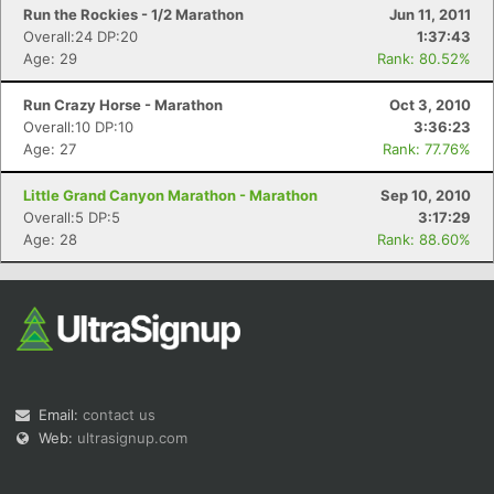
Run the Rockies - 1/2 Marathon
Jun 11, 2011
Overall:24 DP:20
1:37:43
Age: 29
Rank: 80.52%
Run Crazy Horse - Marathon
Oct 3, 2010
Overall:10 DP:10
3:36:23
Age: 27
Rank: 77.76%
Little Grand Canyon Marathon - Marathon
Sep 10, 2010
Overall:5 DP:5
3:17:29
Age: 28
Rank: 88.60%
Email:
contact us
Web:
ultrasignup.com