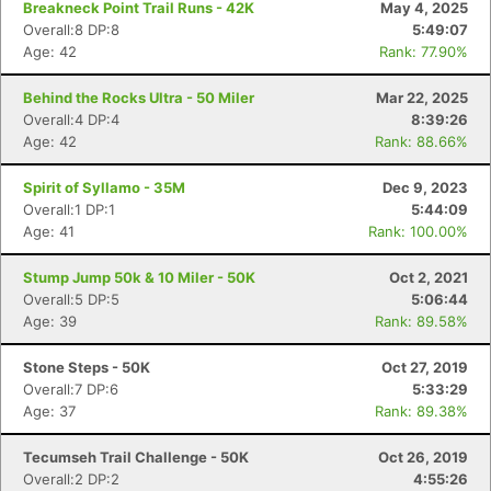
Breakneck Point Trail Runs - 42K
May 4, 2025
Overall:8 DP:8
5:49:07
Age: 42
Rank: 77.90%
Behind the Rocks Ultra - 50 Miler
Mar 22, 2025
Overall:4 DP:4
8:39:26
Age: 42
Rank: 88.66%
Spirit of Syllamo - 35M
Dec 9, 2023
Overall:1 DP:1
5:44:09
Age: 41
Rank: 100.00%
Stump Jump 50k & 10 Miler - 50K
Oct 2, 2021
Overall:5 DP:5
5:06:44
Age: 39
Rank: 89.58%
Stone Steps - 50K
Oct 27, 2019
Overall:7 DP:6
5:33:29
Age: 37
Rank: 89.38%
Tecumseh Trail Challenge - 50K
Oct 26, 2019
Overall:2 DP:2
4:55:26