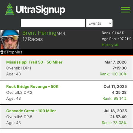
Brent Herring
M44
Rank:
91.43
%
17
Races
Age Rank:
97.21
%
History
8
Trophies
Mississippi Trail 50 - 50 Miler
Mar 7, 2026
Overall:1 DP:1
7:15:00
Age: 43
Rank: 100.00%
Rock Bridge Revenge - 50K
Oct 11, 2025
Overall:2 DP:2
4:25:28
Age: 43
Rank: 98.14%
Cascade Crest - 100 Miler
Jul 18, 2025
Overall:6 DP:5
21:57:49
Age: 43
Rank: 78.08%