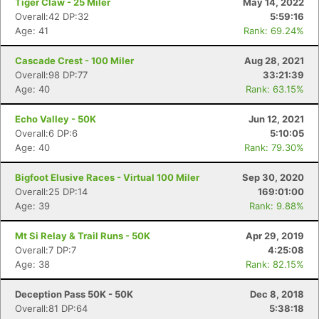
Tiger Claw - 25 Miler
May 14, 2022
Overall:42 DP:32
5:59:16
Age: 41
Rank: 69.24%
Cascade Crest - 100 Miler
Aug 28, 2021
Overall:98 DP:77
33:21:39
Age: 40
Rank: 63.15%
Echo Valley - 50K
Jun 12, 2021
Overall:6 DP:6
5:10:05
Age: 40
Rank: 79.30%
Bigfoot Elusive Races - Virtual 100 Miler
Sep 30, 2020
Overall:25 DP:14
169:01:00
Age: 39
Rank: 9.88%
Mt Si Relay & Trail Runs - 50K
Apr 29, 2019
Overall:7 DP:7
4:25:08
Age: 38
Rank: 82.15%
Deception Pass 50K - 50K
Dec 8, 2018
Overall:81 DP:64
5:38:18