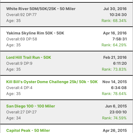
White River 50M/50K/25K - 50 Miler
Jul 30, 2016
Overall:92 DP:77
10:24:30
Age: 35
Rank: 68.34%
Yakima Skyline Rim 50K - 50K
Apr 16, 2016
Overall:69 DP:58
7:58:31
Age: 35
Rank: 64.29%
Lord Hill Trail Run - 50K
Feb 21, 2016
Overall:9 DP:9
6:11:20
Age: 35
Rank: 73.83%
Kill Bill's Oyster Dome Challenge 25k/ 50k - 50K
Nov 14, 2015
Overall:4 DP:4
6:34:08
Age: 35
Rank: 78.64%
San Diego 100 - 100 Miler
Jun 6, 2015
Overall:27 DP:27
23:00:10
Age: 34
Rank: 74.59%
Capitol Peak - 50 Miler
Apr 26, 2015