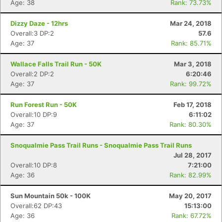
Age: 38
Rank: 73.73%
Dizzy Daze - 12hrs
Mar 24, 2018
Overall:3 DP:2
57.6
Age: 37
Rank: 85.71%
Wallace Falls Trail Run - 50K
Mar 3, 2018
Overall:2 DP:2
6:20:46
Age: 37
Rank: 99.72%
Run Forest Run - 50K
Feb 17, 2018
Overall:10 DP:9
6:11:02
Age: 37
Rank: 80.30%
Snoqualmie Pass Trail Runs - Snoqualmie Pass Trail Runs
Jul 28, 2017
Overall:10 DP:8
7:21:00
Age: 36
Rank: 82.99%
Sun Mountain 50k - 100K
May 20, 2017
Overall:62 DP:43
15:13:00
Age: 36
Rank: 67.72%