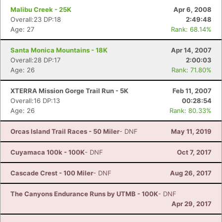
Malibu Creek - 25K
Apr 6, 2008
Overall:23 DP:18
2:49:48
Age: 27
Rank: 68.14%
Santa Monica Mountains - 18K
Apr 14, 2007
Overall:28 DP:17
2:00:03
Age: 26
Rank: 71.80%
XTERRA Mission Gorge Trail Run - 5K
Feb 11, 2007
Overall:16 DP:13
00:28:54
Age: 26
Rank: 80.33%
Orcas Island Trail Races - 50 Miler
- DNF
May 11, 2019
Cuyamaca 100k - 100K
- DNF
Oct 7, 2017
Cascade Crest - 100 Miler
- DNF
Aug 26, 2017
The Canyons Endurance Runs by UTMB - 100K
- DNF
Apr 29, 2017