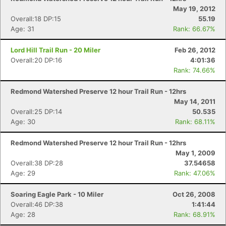
May 19, 2012
Overall:18 DP:15
55.19
Age: 31
Rank: 66.67%
Lord Hill Trail Run - 20 Miler
Feb 26, 2012
Overall:20 DP:16
4:01:36
Rank: 74.66%
Redmond Watershed Preserve 12 hour Trail Run - 12hrs
May 14, 2011
Overall:25 DP:14
50.535
Age: 30
Rank: 68.11%
Redmond Watershed Preserve 12 hour Trail Run - 12hrs
May 1, 2009
Overall:38 DP:28
37.54658
Age: 29
Rank: 47.06%
Soaring Eagle Park - 10 Miler
Oct 26, 2008
Overall:46 DP:38
1:41:44
Age: 28
Rank: 68.91%