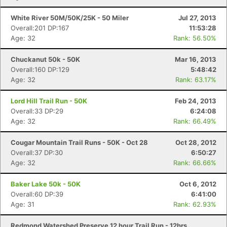
White River 50M/50K/25K - 50 Miler
Jul 27, 2013
Overall:201 DP:167
11:53:28
Age: 32
Rank: 56.50%
Chuckanut 50k - 50K
Mar 16, 2013
Overall:160 DP:129
5:48:42
Age: 32
Rank: 63.17%
Lord Hill Trail Run - 50K
Feb 24, 2013
Overall:33 DP:29
6:24:08
Age: 32
Rank: 66.49%
Cougar Mountain Trail Runs - 50K - Oct 28
Oct 28, 2012
Overall:37 DP:30
6:50:27
Age: 32
Rank: 66.66%
Baker Lake 50k - 50K
Oct 6, 2012
Overall:60 DP:39
6:41:00
Age: 31
Rank: 62.93%
Redmond Watershed Preserve 12 hour Trail Run - 12hrs