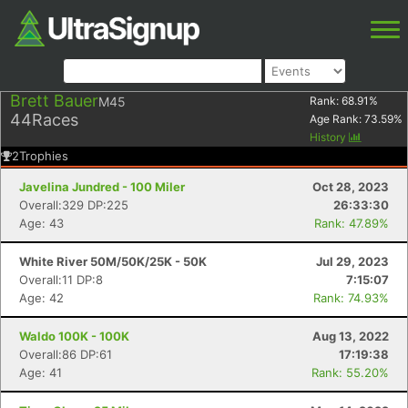
Brett Bauer
M45
Rank:
68.91
%
44
Races
Age Rank:
73.59
%
History
2
Trophies
Javelina Jundred - 100 Miler
Oct 28, 2023
Overall:329 DP:225
26:33:30
Age: 43
Rank: 47.89%
White River 50M/50K/25K - 50K
Jul 29, 2023
Overall:11 DP:8
7:15:07
Age: 42
Rank: 74.93%
Waldo 100K - 100K
Aug 13, 2022
Overall:86 DP:61
17:19:38
Age: 41
Rank: 55.20%