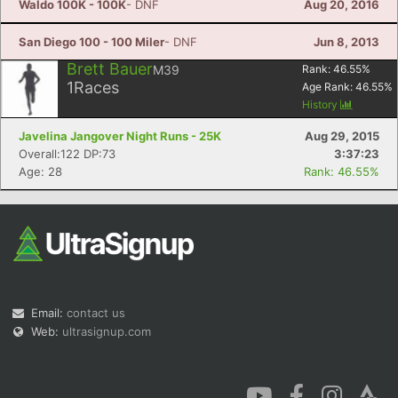
Waldo 100K - 100K
- DNF
Aug 20, 2016
San Diego 100 - 100 Miler
- DNF
Jun 8, 2013
Brett Bauer
M39
Rank:
46.55
%
1
Races
Age Rank:
46.55
%
History
Javelina Jangover Night Runs - 25K
Aug 29, 2015
Overall:122 DP:73
3:37:23
Age: 28
Rank: 46.55%
Email:
contact us
Web:
ultrasignup.com