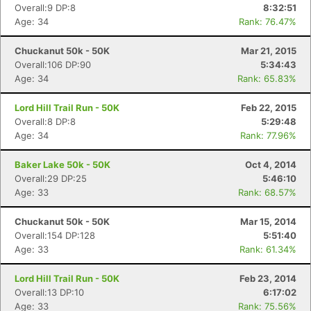
Overall:9 DP:8
8:32:51
Age: 34
Rank: 76.47%
Chuckanut 50k - 50K
Mar 21, 2015
Overall:106 DP:90
5:34:43
Age: 34
Rank: 65.83%
Lord Hill Trail Run - 50K
Feb 22, 2015
Overall:8 DP:8
5:29:48
Age: 34
Rank: 77.96%
Baker Lake 50k - 50K
Oct 4, 2014
Overall:29 DP:25
5:46:10
Age: 33
Rank: 68.57%
Chuckanut 50k - 50K
Mar 15, 2014
Overall:154 DP:128
5:51:40
Age: 33
Rank: 61.34%
Con
Res
Ho
Ne
St
SI
He
B
Ca
CA
Ev
Fin
Lord Hill Trail Run - 50K
Feb 23, 2014
Overall:13 DP:10
6:17:02
Age: 33
Rank: 75.56%