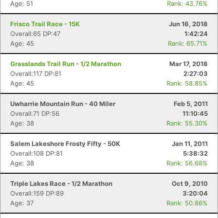
Age: 51
Rank: 43.76%
Frisco Trail Race - 15K
Jun 16, 2018
Overall:65 DP:47
1:42:24
Age: 45
Rank: 65.71%
Grasslands Trail Run - 1/2 Marathon
Mar 17, 2018
Overall:117 DP:81
2:27:03
Age: 45
Rank: 58.85%
Uwharrie Mountain Run - 40 Miler
Feb 5, 2011
Overall:71 DP:56
11:10:45
Age: 38
Rank: 55.30%
Salem Lakeshore Frosty Fifty - 50K
Jan 11, 2011
Overall:108 DP:81
5:38:32
Age: 38
Rank: 56.68%
Con
Res
Ho
Ne
St
SI
He
B
Ca
CA
Ev
Triple Lakes Race - 1/2 Marathon
Oct 9, 2010
Fin
Overall:159 DP:89
3:20:04
Age: 37
Rank: 50.86%