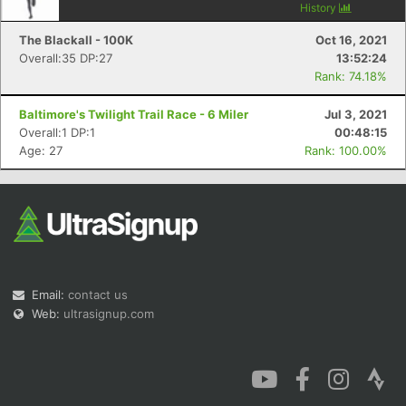
History
The Blackall - 100K
Oct 16, 2021
Overall:35 DP:27
13:52:24
Rank: 74.18%
Baltimore's Twilight Trail Race - 6 Miler
Jul 3, 2021
Overall:1 DP:1
00:48:15
Age: 27
Rank: 100.00%
Email:
contact us
Web:
ultrasignup.com