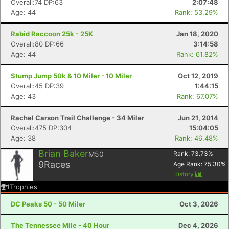
Overall:74 DP:63
2:07:48
Age: 44
Rank: 53.29%
Rabid Raccoon 25k - 25K
Jan 18, 2020
Overall:80 DP:66
3:14:58
Age: 44
Rank: 61.82%
Stump Jump 50k & 10 Miler - 10 Miler
Oct 12, 2019
Overall:45 DP:39
1:44:15
Age: 43
Rank: 67.07%
Rachel Carson Trail Challenge - 34 Miler
Jun 21, 2014
Overall:475 DP:304
15:04:05
Age: 38
Rank: 46.48%
Brian Baker
M50
Rank:
73.73
%
9
Races
Age Rank:
75.30
%
History
1
Trophies
DC Peaks 50 - 50 Miler
Oct 3, 2026
The Tennessee Mile - 40 Hour
Dec 4, 2026