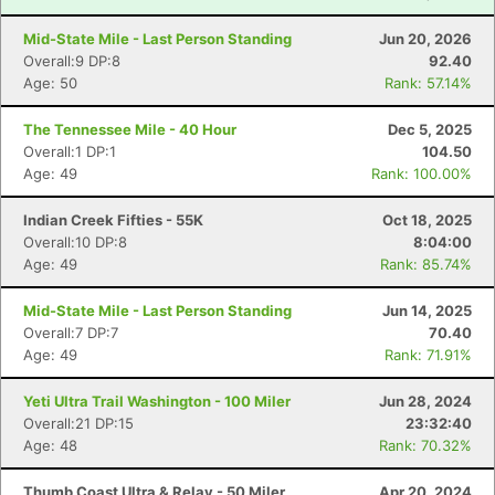
Mid-State Mile - Last Person Standing
Jun 20, 2026
Overall:9 DP:8
92.40
Age: 50
Rank: 57.14%
The Tennessee Mile - 40 Hour
Dec 5, 2025
Overall:1 DP:1
104.50
Age: 49
Rank: 100.00%
Indian Creek Fifties - 55K
Oct 18, 2025
Overall:10 DP:8
8:04:00
Age: 49
Rank: 85.74%
Mid-State Mile - Last Person Standing
Jun 14, 2025
Overall:7 DP:7
70.40
Age: 49
Rank: 71.91%
Yeti Ultra Trail Washington - 100 Miler
Jun 28, 2024
Overall:21 DP:15
23:32:40
Age: 48
Rank: 70.32%
Thumb Coast Ultra & Relay - 50 Miler
Apr 20, 2024