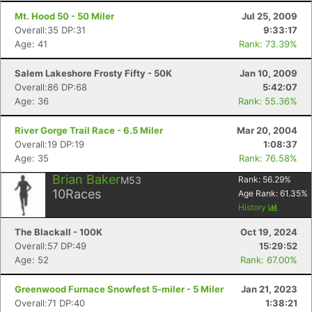
Mt. Hood 50 - 50 Miler
Jul 25, 2009
Overall:35 DP:31
9:33:17
Age: 41
Rank: 73.39%
Salem Lakeshore Frosty Fifty - 50K
Jan 10, 2009
Overall:86 DP:68
5:42:07
Age: 36
Rank: 55.36%
River Gorge Trail Race - 6.5 Miler
Mar 20, 2004
Overall:19 DP:19
1:08:37
Age: 35
Rank: 76.58%
Brian Baker
M53
Rank:
56.29
%
10
Races
Age Rank:
61.35
%
History
The Blackall - 100K
Oct 19, 2024
Overall:57 DP:49
15:29:52
Age: 52
Rank: 67.00%
Greenwood Furnace Snowfest 5-miler - 5 Miler
Jan 21, 2023
Overall:71 DP:40
1:38:21