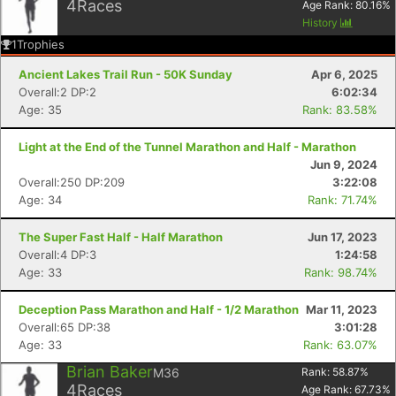
4
Races
Age Rank:
80.16
%
History
1
Trophies
Ancient Lakes Trail Run - 50K Sunday
Apr 6, 2025
Overall:2 DP:2
6:02:34
Age: 35
Rank: 83.58%
Light at the End of the Tunnel Marathon and Half - Marathon
Jun 9, 2024
Overall:250 DP:209
3:22:08
Age: 34
Rank: 71.74%
The Super Fast Half - Half Marathon
Jun 17, 2023
Overall:4 DP:3
1:24:58
Age: 33
Rank: 98.74%
Deception Pass Marathon and Half - 1/2 Marathon
Mar 11, 2023
Overall:65 DP:38
3:01:28
Age: 33
Rank: 63.07%
Brian Baker
M36
Rank:
58.87
%
4
Races
Age Rank:
67.73
%