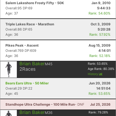
Salem Lakeshore Frosty Fifty - 50K
Jan 9, 2010
Overall:95 DP:69
5:44:33
Age: 37
Rank: 54.60%
Triple Lakes Race - Marathon
Oct 3, 2009
Overall:86 DP:65
5:20:28
Age: 36
Rank: 57.92%
Pikes Peak - Ascent
Aug 15, 2009
Overall:769 DP:609
4:14:01
Age: 36
Rank: 52.18%
Brian Baker
M45
Rank:
53.65
%
2
Races
Age Rank:
80.38
%
History
Bears Ears Ultra - 50 Miler
Jun 20, 2026
Overall:29 DP:22
14:51:04
Age: 45
Rank: 53.65%
Standhope Ultra Challenge - 100 Mile Run
- DNF
Jul 25, 2026
Brian Baker
M36
Rank:
79.28
%