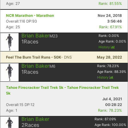
Age: 27
Rank: 81.55%
NCR Marathon - Marathon
Nov 24, 2018
Overall:116 DP:93
3:56:46
Age: 25
Rank: 67.91%
Brian Baker
M23
Rank:
0.00
%
1
Races
Age Rank:
0.00
%
History
Feel The Burn Trail Runs - 50K
- DNS
May 28, 2022
Brian Baker
M6
Rank:
78.23
%
1
Races
Age Rank:
88.39
%
History
Tahoe Firecracker Trail Trek 5k - Tahoe Firecracker Trail Trek
5k
Jul 4, 2021
Overall:15 DP:12
00:28:22
Age: 1
Rank: 78.23%
Brian Baker
Rank:
87.09
%
2
Races
Age Rank:
100.00
%