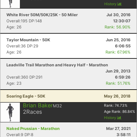
History
White River 50M/50K/25K - 50 Miler
Jul 30, 2016
Overall:195 DP:148
12:30:07
Age: 26
Rank: 56.90%
Taylor Mountain - 50K
Jun 25, 2016
Overall:36 DP:29
6:06:55
Age: 26
Rank: 67.96%
Leadville Trail Marathon and Heavy Half - Marathon
Jun 29, 2013
Overall:360 DP:291
6:59:26
Age: 23
Rank: 51.76%
Soaring Eagle - 50K
May 26, 2018
Brian Baker
M32
Rank:
74.73
%
2
Races
Age Rank:
86.84
%
History
Naked Prussian - Marathon
Mar 27, 2021
Overall:9 DP:8
3:58:11