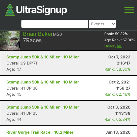
Brian Baker
M50
Rank:
59.32
%
7
Races
Age Rank:
67.06
%
History
Stump Jump 50k & 10 Miler - 10 Miler
Oct 7, 2023
Overall:99 DP:71
2:16:17
Age: 47
Rank: 58.80%
Stump Jump 50k & 10 Miler - 10 Miler
Oct 2, 2021
Overall:41 DP:36
1:56:27
Age: 45
Rank: 62.46%
Stump Jump 50k & 10 Miler - 10 Miler
Oct 3, 2020
Overall:41 DP:35
1:43:38
Age: 44
Rank: 65.34%
River Gorge Trail Race - 10.2 Miler
Jun 13, 2020