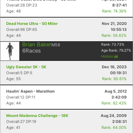
Overall:28 DP:23
8:37:41
Age: 48
Rank: 74.36%
Dead Horse Ultra - 50 Miler
Nov 21, 2020
Overall:96 DP:65
10:55:13
Age: 44
Rank: 56.62%
Brian Baker
M58
Rank:
73.73
%
6
Races
Age Rank:
79.27
%
History
Ugly Sweater 5K - 5K
Dec 16, 2023
Overall:5 DP:5
00:19:31
Age: 55
Rank: 90.61%
Haulin' Aspen - Marathon
Aug 5, 2012
Overall:12 DP:11
3:42:09
Age: 44
Rank: 82.43%
Mount Madonna Challenge - 18K
Aug 24, 2009
Overall:27 DP:19
2:08:31
Age: 41
Rank: 64.00%