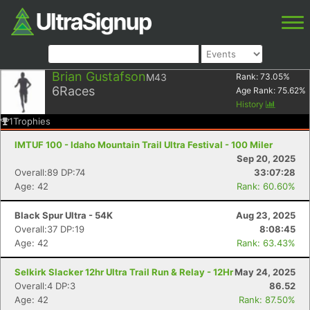
Brian Gustafson
M43
Rank:
73.05
%
6
Races
Age Rank:
75.62
%
History
1
Trophies
IMTUF 100 - Idaho Mountain Trail Ultra Festival - 100 Miler
Sep 20, 2025
Overall:89 DP:74
33:07:28
Age: 42
Rank: 60.60%
Black Spur Ultra - 54K
Aug 23, 2025
Overall:37 DP:19
8:08:45
Age: 42
Rank: 63.43%
Selkirk Slacker 12hr Ultra Trail Run & Relay - 12Hr
May 24, 2025
Overall:4 DP:3
86.52
Age: 42
Rank: 87.50%