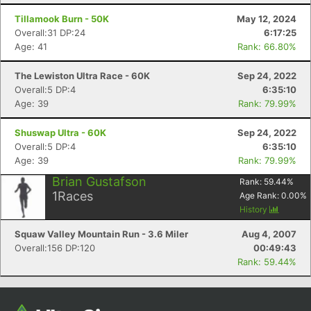
Tillamook Burn - 50K
May 12, 2024
Overall:31 DP:24
6:17:25
Age: 41
Rank: 66.80%
The Lewiston Ultra Race - 60K
Sep 24, 2022
Overall:5 DP:4
6:35:10
Age: 39
Rank: 79.99%
Shuswap Ultra - 60K
Sep 24, 2022
Overall:5 DP:4
6:35:10
Con
Res
Ho
Ne
St
SI
He
B
Age: 39
Rank: 79.99%
Ca
CA
Ev
Brian Gustafson
Rank:
59.44
%
Fin
1
Races
Age Rank:
0.00
%
History
Squaw Valley Mountain Run - 3.6 Miler
Aug 4, 2007
Overall:156 DP:120
00:49:43
Rank: 59.44%