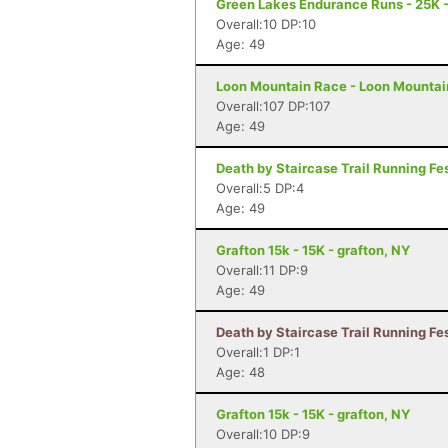
Green Lakes Endurance Runs - 25K -
Overall:10 DP:10
Age: 49
Loon Mountain Race - Loon Mountai
Overall:107 DP:107
Age: 49
Death by Staircase Trail Running Fes
Overall:5 DP:4
Age: 49
Grafton 15k - 15K - grafton, NY
Overall:11 DP:9
Age: 49
Death by Staircase Trail Running Fes
Overall:1 DP:1
Age: 48
Grafton 15k - 15K - grafton, NY
Overall:10 DP:9