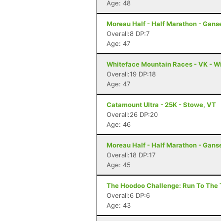
Age: 48
Moreau Half - Half Marathon - Gans
Overall:8 DP:7
Age: 47
Whiteface Mountain Races - VK - W
Overall:19 DP:18
Age: 47
Catamount Ultra - 25K - Stowe, VT
Overall:26 DP:20
Age: 46
Moreau Half - Half Marathon - Gans
Overall:18 DP:17
Age: 45
The Hoodoo Challenge: Run To The T
Overall:6 DP:6
Age: 43