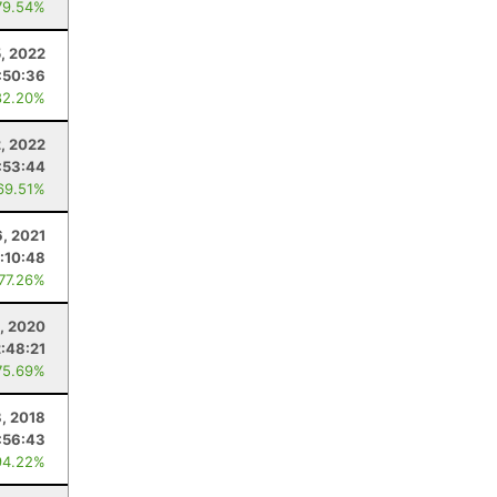
79.54%
, 2022
:50:36
82.20%
2, 2022
:53:44
69.51%
6, 2021
:10:48
 77.26%
, 2020
2:48:21
75.69%
8, 2018
:56:43
94.22%