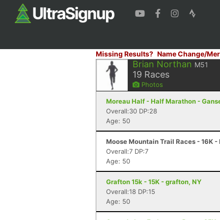
Missing Results?
Name Change/Mer
Brian Northan
M51
19
Races
Photos
Moreau Half - Half Marathon - Gans
Overall:30 DP:28
Age: 50
Moose Mountain Trail Races - 16K -
Overall:7 DP:7
Age: 50
Grafton 15k - 15K - grafton, NY
Overall:18 DP:15
Age: 50