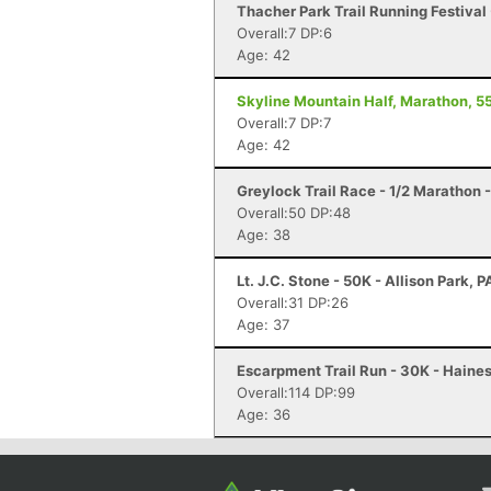
Thacher Park Trail Running Festival 
Overall:7 DP:6
Age: 42
Skyline Mountain Half, Marathon, 55
Overall:7 DP:7
Age: 42
Greylock Trail Race - 1/2 Marathon
Overall:50 DP:48
Age: 38
Lt. J.C. Stone - 50K - Allison Park, P
Overall:31 DP:26
Age: 37
Escarpment Trail Run - 30K - Haines
Overall:114 DP:99
Age: 36