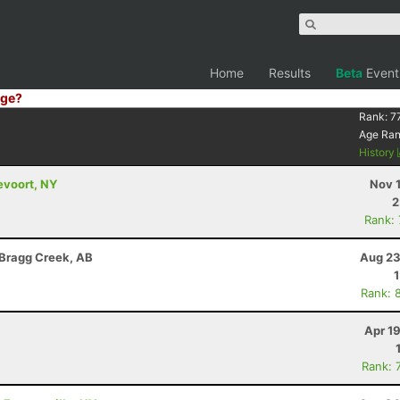
Home
Results
Beta
Event
ge?
Rank:
7
Age Ra
History
evoort, NY
Nov 
2
Rank:
 Bragg Creek, AB
Aug 23
Rank: 
Apr 1
Rank: 