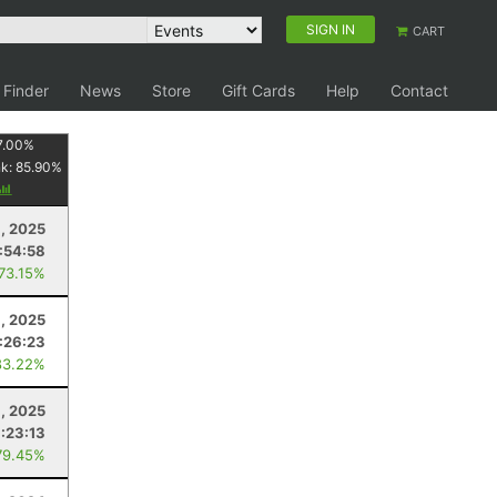
SIGN IN
CART
 Finder
News
Store
Gift Cards
Help
Contact
7.00
%
nk:
85.90
%
1, 2025
:54:58
 73.15%
, 2025
1:26:23
83.22%
9, 2025
1:23:13
79.45%