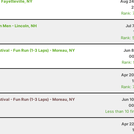
 Fayetteville, NY
Aug 24
2
Rank: 
n Men - Lincoln, NH
Jul 
Rank: 
tival - Fun Run (1-3 Laps) - Moreau, NY
Jun 8
00
Rank:
Apr 20
Rank: 
tival - Fun Run (1-3 Laps) - Moreau, NY
Jun 1
00
Less than 10 fi
Apr 22