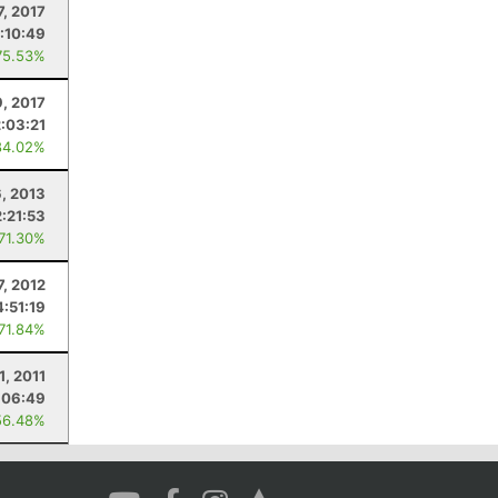
7, 2017
:10:49
75.53%
9, 2017
2:03:21
84.02%
6, 2013
2:21:53
 71.30%
7, 2012
4:51:19
 71.84%
1, 2011
:06:49
56.48%