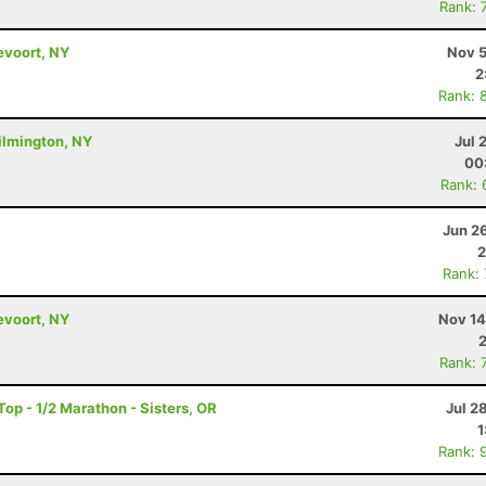
Rank: 
evoort, NY
Nov 5
2
Rank: 
ilmington, NY
Jul 
00
Rank: 
Jun 2
2
Rank:
evoort, NY
Nov 14
Rank: 
op - 1/2 Marathon - Sisters, OR
Jul 2
1
Rank: 