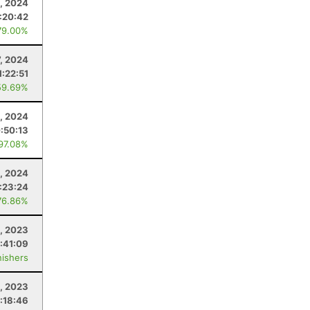
, 2024
:20:42
79.00%
7, 2024
1:22:51
59.69%
, 2024
:50:13
 97.08%
, 2024
1:23:24
76.86%
0, 2023
:41:09
nishers
, 2023
1:18:46