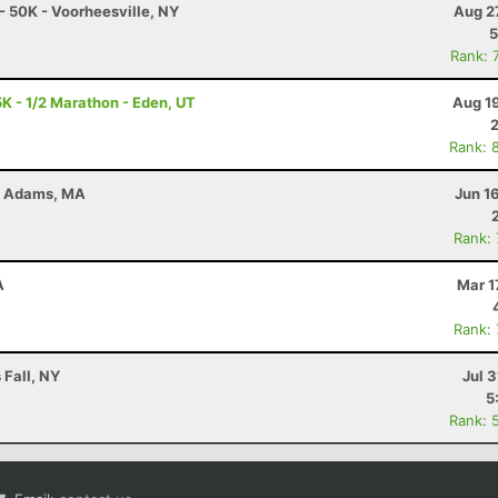
- 50K - Voorheesville, NY
Aug 2
5
Rank: 
K - 1/2 Marathon - Eden, UT
Aug 1
Rank: 
 - Adams, MA
Jun 1
Rank:
A
Mar 1
Rank:
 Fall, NY
Jul 3
5
Rank: 