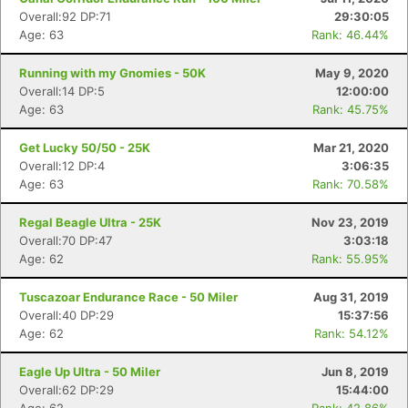
Overall:92 DP:71
29:30:05
Age: 63
Rank: 46.44%
Running with my Gnomies - 50K
May 9, 2020
Overall:14 DP:5
12:00:00
Age: 63
Rank: 45.75%
Get Lucky 50/50 - 25K
Mar 21, 2020
Overall:12 DP:4
3:06:35
Age: 63
Rank: 70.58%
Regal Beagle Ultra - 25K
Nov 23, 2019
Overall:70 DP:47
3:03:18
Age: 62
Rank: 55.95%
Tuscazoar Endurance Race - 50 Miler
Aug 31, 2019
Overall:40 DP:29
15:37:56
Age: 62
Rank: 54.12%
Eagle Up Ultra - 50 Miler
Jun 8, 2019
Overall:62 DP:29
15:44:00