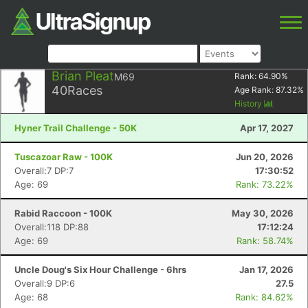
Brian Pleat
M69
Rank:
64.90
%
40
Races
Age Rank:
87.32
%
History
Hyner Trail Challenge - 50K
Apr 17, 2027
Tuscazoar Raw - 100K
Jun 20, 2026
Overall:7 DP:7
17:30:52
Age: 69
Rank: 73.22%
Rabid Raccoon - 100K
May 30, 2026
Overall:118 DP:88
17:12:24
Age: 69
Rank: 58.74%
Uncle Doug's Six Hour Challenge - 6hrs
Jan 17, 2026
Overall:9 DP:6
27.5
Age: 68
Rank: 84.62%