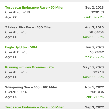
Tuscazoar Endurance Race - 50 Miler
Sep 2, 2023
Overall:20 DP:16
12:01:51
Age: 66
Rank: 69.73%
5 Lakes Ultra Race - 100 Miler
Aug 5, 2023
Overall:5 DP:5
28:04:54
Age: 66
Rank: 93.23%
Eagle Up Ultra - 50M
Jun 3, 2023
Overall:11 DP:8
10:24:42
Age: 66
Rank: 73.75%
Running with my Gnomies - 25K
May 13, 2023
Overall:3 DP:3
3:17:18
Age: 66
Rank: 99.20%
Whispering Grace 100 - 100 Miler
Nov 5, 2022
Overall:5 DP:4
25:13:35
Age: 65
Rank: 71.57%
Tuscazoar Endurance Race - 50 Miler
Sep 3, 2022