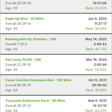
Overall:28 DP:20
14:01:08
Age: 65
Rank: 65.62%
Eagle Up Ultra - 50 Miler
Jun 4, 2022
Overall:28 DP:14
11:27:17
Age: 65
Rank: 58.93%
Con
Res
Ho
Ne
St
SI
He
B
Ca
CA
Ev
Running with my Gnomies - 25K
May 14, 2022
Fin
Overall:7 DP:2
3:49:43
Age: 65
Rank: 90.72%
Get Lucky 50/50 - 25K
Mar 19, 2022
Overall:22 DP:18
2:40:46
Age: 65
Rank: 59.00%
Canal Corridor Endurance Run - 100 Miler
Oct 9, 2021
Overall:96 DP:75
28:08:02
Age: 64
Rank: 48.82%
Tuscazoar Endurance Race - 50 Miler
Sep 4, 2021
Overall:38 DP:22
14:33:10
Age: 64
Rank: 53.25%