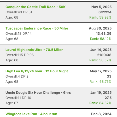
Conquer the Castle Trail Race - 50K
Nov 5, 2025
Overall:40 DP:31
6:22:24
Age: 68
Rank: 59.92%
Tuscazoar Endurance Race - 50 Miler
Aug 30, 2025
Overall:18 DP:14
13:43:39
Age: 68
Rank: 58.12%
Laurel Highlands Ultra - 70.5 Miler
Jun 14, 2025
Overall:115 DP:96
21:10:38
Age: 68
Rank: 58.52%
High Lea 6/12/24 hour - 12 Hour Night
May 17, 2025
Overall:4 DP:2
33
Age: 68
Rank: 68.75%
Uncle Doug's Six Hour Challenge - 6hrs
Jan 19, 2025
Overall:11 DP:10
27.5
Age: 67
Rank: 84.62%
Wingfoot Lake Run - 4 hour run
Dec 8, 2024