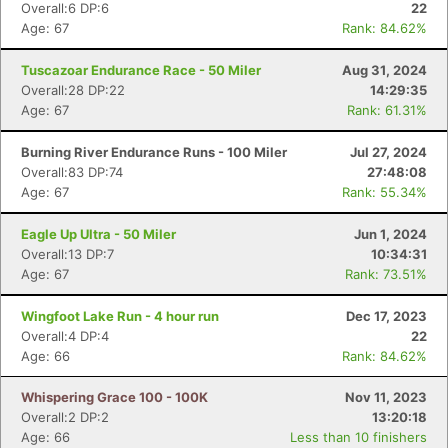
Overall:6 DP:6
22
Age: 67
Rank: 84.62%
Tuscazoar Endurance Race - 50 Miler
Aug 31, 2024
Overall:28 DP:22
14:29:35
Age: 67
Rank: 61.31%
Burning River Endurance Runs - 100 Miler
Jul 27, 2024
Overall:83 DP:74
27:48:08
Age: 67
Rank: 55.34%
Eagle Up Ultra - 50 Miler
Jun 1, 2024
Overall:13 DP:7
10:34:31
Age: 67
Rank: 73.51%
Wingfoot Lake Run - 4 hour run
Dec 17, 2023
Overall:4 DP:4
22
Age: 66
Rank: 84.62%
Whispering Grace 100 - 100K
Nov 11, 2023
Overall:2 DP:2
13:20:18
Age: 66
Less than 10 finishers