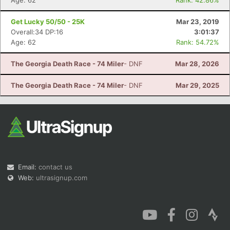
Age: 62
Rank: 42.86%
Get Lucky 50/50 - 25K
Mar 23, 2019
Overall:34 DP:16
3:01:37
Age: 62
Rank: 54.72%
The Georgia Death Race - 74 Miler
- DNF
Mar 28, 2026
The Georgia Death Race - 74 Miler
- DNF
Mar 29, 2025
Email:
contact us
Web:
ultrasignup.com