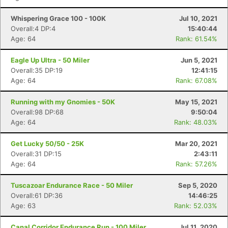
Whispering Grace 100 - 100K
Jul 10, 2021
Overall:4 DP:4
15:40:44
Age: 64
Rank: 61.54%
Eagle Up Ultra - 50 Miler
Jun 5, 2021
Overall:35 DP:19
12:41:15
Age: 64
Rank: 67.08%
Running with my Gnomies - 50K
May 15, 2021
Overall:98 DP:68
9:50:04
Age: 64
Rank: 48.03%
Get Lucky 50/50 - 25K
Mar 20, 2021
Overall:31 DP:15
2:43:11
Age: 64
Rank: 57.26%
Tuscazoar Endurance Race - 50 Miler
Sep 5, 2020
Overall:61 DP:36
14:46:25
Age: 63
Rank: 52.03%
Canal Corridor Endurance Run - 100 Miler
Jul 11, 2020