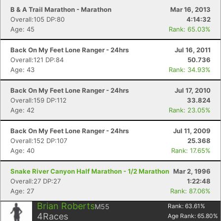
B & A Trail Marathon - Marathon
Mar 16, 2013
Overall:105 DP:80
4:14:32
Age: 45
Rank: 65.03%
Back On My Feet Lone Ranger - 24hrs
Jul 16, 2011
Overall:121 DP:84
50.736
Age: 43
Rank: 34.93%
Back On My Feet Lone Ranger - 24hrs
Jul 17, 2010
Overall:159 DP:112
33.824
Age: 42
Rank: 23.05%
Back On My Feet Lone Ranger - 24hrs
Jul 11, 2009
Overall:152 DP:107
25.368
Age: 40
Rank: 17.65%
Snake River Canyon Half Marathon - 1/2 Marathon
Mar 2, 1996
Overall:27 DP:27
1:22:48
Age: 27
Rank: 87.06%
Brian Roberts
M55
Rank:
63.61
%
4
Races
Age Rank:
65.80
%