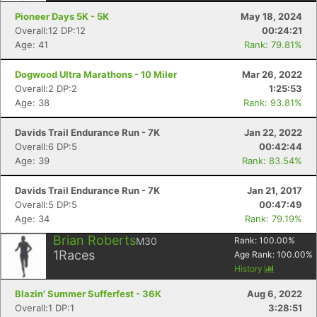
Pioneer Days 5K - 5K
May 18, 2024
Overall:12 DP:12
00:24:21
Age: 41
Rank: 79.81%
Dogwood Ultra Marathons - 10 Miler
Mar 26, 2022
Overall:2 DP:2
1:25:53
Age: 38
Rank: 93.81%
Davids Trail Endurance Run - 7K
Jan 22, 2022
Overall:6 DP:5
00:42:44
Age: 39
Rank: 83.54%
Davids Trail Endurance Run - 7K
Jan 21, 2017
Overall:5 DP:5
00:47:49
Age: 34
Rank: 79.19%
Brian Roberts
M30
Rank:
100.00
%
1
Races
Age Rank:
100.00
%
History
Blazin' Summer Sufferfest - 36K
Aug 6, 2022
Overall:1 DP:1
3:28:51