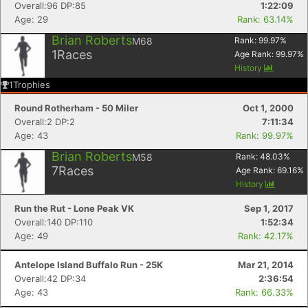
Overall:96 DP:85
1:22:09
Age: 29
Rank: 63.14%
Brian Roberts
M68
Rank:
99.97
%
1
Races
Age Rank:
99.97
%
History
1
Trophies
Round Rotherham - 50 Miler
Oct 1, 2000
Overall:2 DP:2
7:11:34
Age: 43
Rank: 99.97%
Brian Roberts
M58
Rank:
48.03
%
7
Races
Age Rank:
69.16
%
History
Run the Rut - Lone Peak VK
Sep 1, 2017
Overall:140 DP:110
1:52:34
Age: 49
Rank: 42.17%
Antelope Island Buffalo Run - 25K
Mar 21, 2014
Overall:42 DP:34
2:36:54
Age: 43
Rank: 66.33%