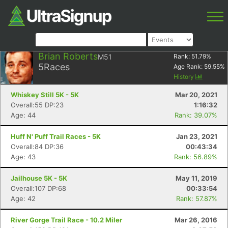
Brian Roberts
M51
Rank:
51.79
%
5
Races
Age Rank:
59.55
%
History
Whiskey Still 5K - 5K
Mar 20, 2021
Overall:55 DP:23
1:16:32
Age: 44
Rank: 39.07%
Huff N' Puff Trail Races - 5K
Jan 23, 2021
Overall:84 DP:36
00:43:34
Age: 43
Rank: 56.89%
Jailhouse 5K - 5K
May 11, 2019
Overall:107 DP:68
00:33:54
Age: 42
Rank: 57.87%
River Gorge Trail Race - 10.2 Miler
Mar 26, 2016