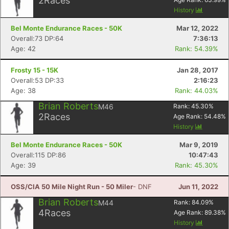
2
Races
History
Bel Monte Endurance Races - 50K
Mar 12, 2022
Overall:73 DP:64
7:36:13
Age: 42
Rank: 54.39%
Frosty 15 - 15K
Jan 28, 2017
Overall:53 DP:33
2:16:23
Age: 38
Rank: 44.03%
Brian Roberts
M46
Rank:
45.30
%
2
Races
Age Rank:
54.48
%
History
Bel Monte Endurance Races - 50K
Mar 9, 2019
Overall:115 DP:86
10:47:43
Age: 39
Rank: 45.30%
OSS/CIA 50 Mile Night Run - 50 Miler
- DNF
Jun 11, 2022
Brian Roberts
M44
Rank:
84.09
%
4
Races
Age Rank:
89.38
%
History