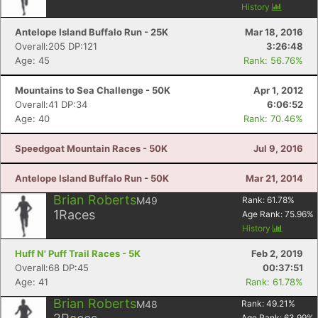
History
Con
Res
Ho
Ne
St
SI
He
B
Antelope Island Buffalo Run - 25K
Mar 18, 2016
Ca
CA
Ev
Overall:205 DP:121
3:26:48
Fin
Age: 45
Rank: 56.76%
Mountains to Sea Challenge - 50K
Apr 1, 2012
Overall:41 DP:34
6:06:52
Age: 40
Rank: 70.46%
Speedgoat Mountain Races - 50K
Jul 9, 2016
Antelope Island Buffalo Run - 50K
Mar 21, 2014
Brian Roberts
M49
Rank:
61.78
%
1
Races
Age Rank:
75.96
%
History
Huff N' Puff Trail Races - 5K
Feb 2, 2019
Overall:68 DP:45
00:37:51
Age: 41
Rank: 61.78%
Brian Roberts
M48
Rank:
49.21
%
Age Rank:
63.99
%