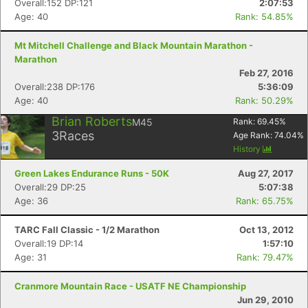
Overall:152 DP:121
2:07:53
Age: 40
Rank: 54.85%
Mt Mitchell Challenge and Black Mountain Marathon -
Marathon
Feb 27, 2016
Overall:238 DP:176
5:36:09
Age: 40
Rank: 50.29%
Brian Roberts
M45
Rank:
69.45
%
3
Races
Age Rank:
74.04
%
History
Green Lakes Endurance Runs - 50K
Aug 27, 2017
Overall:29 DP:25
5:07:38
Age: 36
Rank: 65.75%
TARC Fall Classic - 1/2 Marathon
Oct 13, 2012
Overall:19 DP:14
1:57:10
Age: 31
Rank: 79.47%
Cranmore Mountain Race - USATF NE Championship
Jun 29, 2010