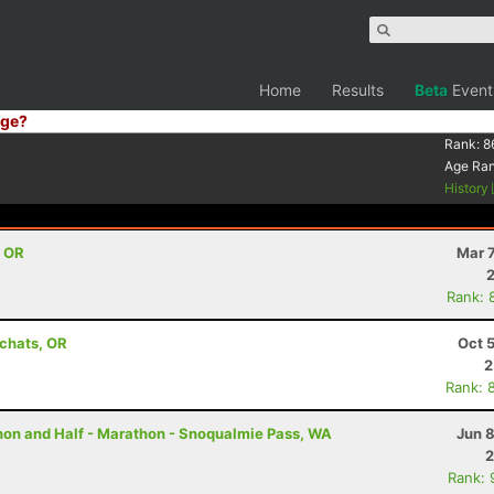
Home
Results
Beta
Event
ge?
Rank:
8
Age Ra
History
, OR
Mar 
Rank: 
achats, OR
Oct 
2
Rank: 
thon and Half - Marathon - Snoqualmie Pass, WA
Jun 
2
Rank: 