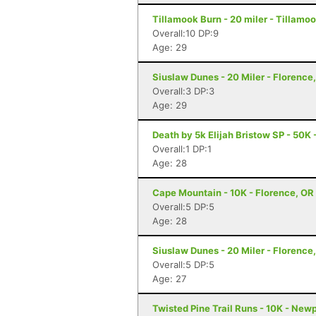
Tillamook Burn - 20 miler - Tillamoo
Overall:10 DP:9
Age: 29
Siuslaw Dunes - 20 Miler - Florence
Overall:3 DP:3
Age: 29
Death by 5k Elijah Bristow SP - 50K 
Overall:1 DP:1
Age: 28
Cape Mountain - 10K - Florence, OR
Overall:5 DP:5
Age: 28
Siuslaw Dunes - 20 Miler - Florence
Overall:5 DP:5
Age: 27
Twisted Pine Trail Runs - 10K - New