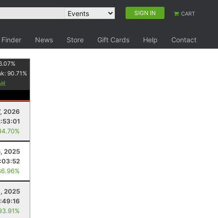
SIGN IN
CART
 Finder
News
Store
Gift Cards
Help
Contact
6.07
%
nk:
90.71
%
7, 2026
2:53:01
84.70%
5, 2025
:03:52
86.96%
8, 2025
:49:16
93.91%