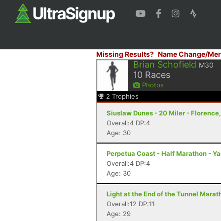
Missing Results?
Name Change/Mer
Brian Schofield
M30
10
Races
Photos
2
Trophies
Siuslaw Dunes - 20 Miler - Florence
Overall:4 DP:4
Age: 30
Perpetua Coast - Half Marathon - Y
Overall:4 DP:4
Age: 30
Light at the End of the Tunnel Mara
Overall:12 DP:11
Age: 29