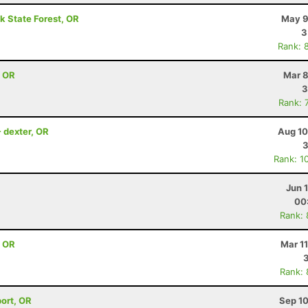
k State Forest, OR
May 9
3
Rank: 
, OR
Mar 8
3
Rank: 
- dexter, OR
Aug 10
3
Rank: 1
Jun 
00
Rank:
, OR
Mar 1
Rank:
port, OR
Sep 10