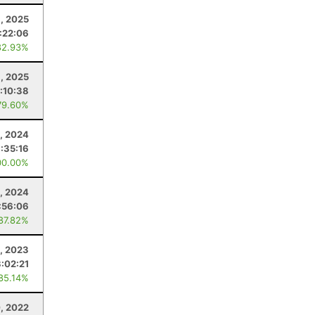
, 2025
:22:06
82.93%
, 2025
:10:38
79.60%
, 2024
:35:16
00.00%
1, 2024
:56:06
 87.82%
1, 2023
3:02:21
 85.14%
, 2022