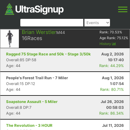
Brian Werstler
M44
Rank:
70.53
%
16
Races
Age Rank:
75.12
%
History
Ragged 75 Stage Race and 50k - Stage 3/50k
Aug 2, 2026
Overall:85 DP:58
10:17:40
Age: 44
Rank: 44.29%
People's Forest Trail Run - 7 Miler
Aug 1, 2026
Overall:15 DP:12
1:07:54
Age: 44
Rank: 80.71%
Soapstone Assault - 5 Miler
Jul 26, 2026
Overall:8 DP:7
00:58:03
Age: 44
Rank: 86.34%
The Revolution - 3 HOUR
Jul 11, 2026