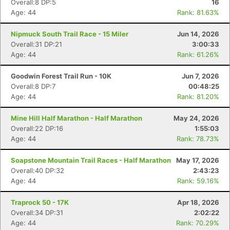
Overall:8 DP:5
16
Age: 44
Rank: 81.63%
Nipmuck South Trail Race - 15 Miler
Jun 14, 2026
Overall:31 DP:21
3:00:33
Age: 44
Rank: 61.26%
Goodwin Forest Trail Run - 10K
Jun 7, 2026
Overall:8 DP:7
00:48:25
Age: 44
Rank: 81.20%
Mine Hill Half Marathon - Half Marathon
May 24, 2026
Overall:22 DP:16
1:55:03
Age: 44
Rank: 78.73%
Soapstone Mountain Trail Races - Half Marathon
May 17, 2026
Overall:40 DP:32
2:43:23
Age: 44
Rank: 59.16%
Traprock 50 - 17K
Apr 18, 2026
Overall:34 DP:31
2:02:22
Age: 44
Rank: 70.29%