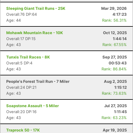
Sleeping Giant Trail Runs - 25K
Mar 29, 2026
Overall:76 DP:64
4:17:23
Age: 44
Rank: 56.31%
Con
Res
Ho
Ne
St
SI
He
B
Mohawk Mountain Race - 10K
Oct 12, 2025
Ca
CA
Ev
Overall:17 DP:15
1:44:14
Fin
Age: 43
Rank: 67.55%
Tunxis Trail Races - 8K
Sep 27, 2025
Overall:5 DP:4
00:53:43
Age: 43
Rank: 86.84%
People's Forest Trail Run - 7 Miler
Aug 2, 2025
Overall:24 DP:21
1:15:12
Age: 43
Rank: 73.63%
Soapstone Assault - 5 Miler
Jul 27, 2025
Overall:20 DP:16
1:11:45
Age: 43
Rank: 63.23%
Traprock 50 - 17K
Apr 19, 2025