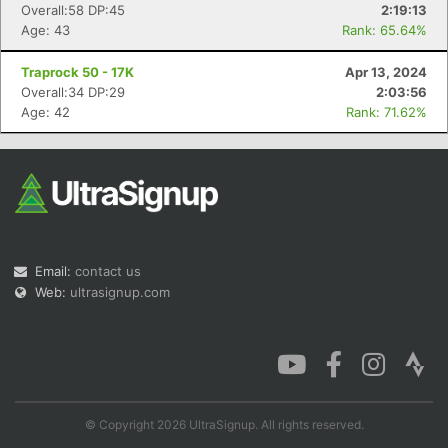
Overall:58 DP:45
2:19:13
Age: 43
Rank: 65.64%
Traprock 50 - 17K
Apr 13, 2024
Overall:34 DP:29
2:03:56
Age: 42
Rank: 71.62%
Email:
contact us
Web:
ultrasignup.com
© Copyright 2026 UltraSignup. All rights reserved.