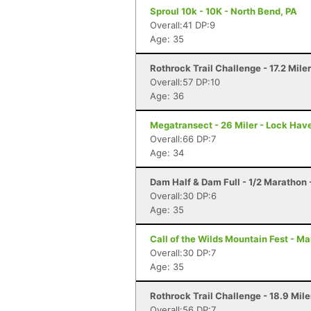
Sproul 10k - 10K - North Bend, PA
Overall:41 DP:9
Age: 35
Rothrock Trail Challenge - 17.2 Mile
Overall:57 DP:10
Age: 36
Megatransect - 26 Miler - Lock Hav
Overall:66 DP:7
Age: 34
Dam Half & Dam Full - 1/2 Marathon -
Overall:30 DP:6
Age: 35
Call of the Wilds Mountain Fest - Ma
Overall:30 DP:7
Age: 35
Rothrock Trail Challenge - 18.9 Mile
Overall:56 DP:7