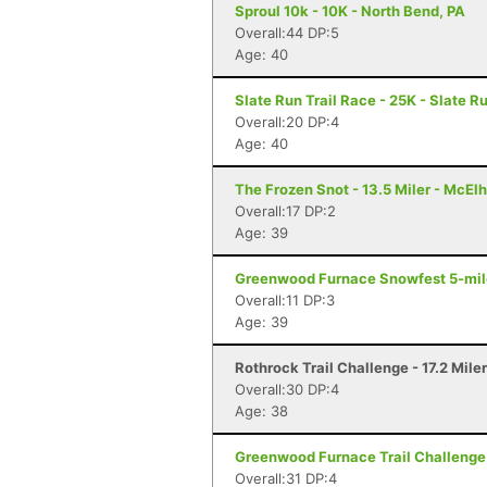
Sproul 10k - 10K - North Bend, PA
Overall:44 DP:5
Age: 40
Slate Run Trail Race - 25K - Slate R
Overall:20 DP:4
Age: 40
The Frozen Snot - 13.5 Miler - McElh
Overall:17 DP:2
Age: 39
Greenwood Furnace Snowfest 5-miler
Overall:11 DP:3
Age: 39
Rothrock Trail Challenge - 17.2 Mile
Overall:30 DP:4
Age: 38
Greenwood Furnace Trail Challenge 
Overall:31 DP:4