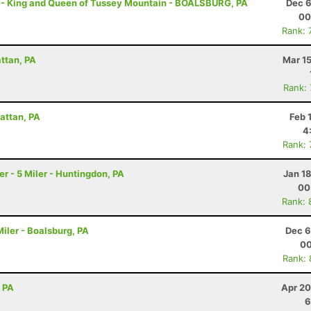
 - King and Queen of Tussey Mountain - BOALSBURG, PA
Dec 6
00
Rank: 
attan, PA
Mar 1
Rank:
attan, PA
Feb 
4
Rank:
 - 5 Miler - Huntingdon, PA
Jan 1
00
Rank: 
iler - Boalsburg, PA
Dec 6
00
Rank:
, PA
Apr 20
6