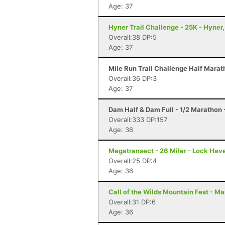
Age: 37
Hyner Trail Challenge - 25K - Hyner,
Overall:38 DP:5
Age: 37
Mile Run Trail Challenge Half Marat
Overall:36 DP:3
Age: 37
Dam Half & Dam Full - 1/2 Marathon -
Overall:333 DP:157
Age: 36
Megatransect - 26 Miler - Lock Hav
Overall:25 DP:4
Age: 36
Call of the Wilds Mountain Fest - Ma
Overall:31 DP:6
Age: 36