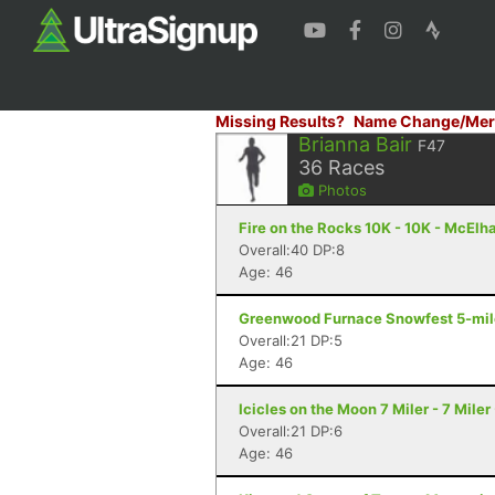
Missing Results?
Name Change/Mer
Brianna Bair
F47
36
Races
Photos
Fire on the Rocks 10K - 10K - McElh
Overall:40 DP:8
Age: 46
Greenwood Furnace Snowfest 5-miler
Overall:21 DP:5
Age: 46
Icicles on the Moon 7 Miler - 7 Mile
Overall:21 DP:6
Age: 46