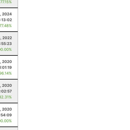
 77.15%
, 2024
1:13:02
 77.48%
5, 2022
:55:23
00.00%
8, 2020
1:01:19
 96.14%
, 2020
:02:57
82.31%
8, 2020
:54:09
00.00%