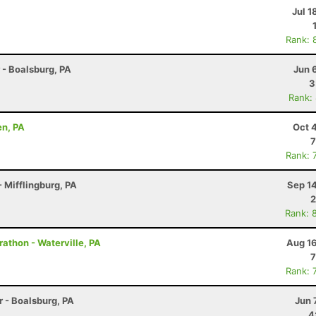
Jul 1
Rank: 
r - Boalsburg, PA
Jun 
3
Rank:
en, PA
Oct 
7
Rank: 
 Mifflingburg, PA
Sep 1
2
Rank: 
rathon - Waterville, PA
Aug 16
7
Rank: 
r - Boalsburg, PA
Jun 
4