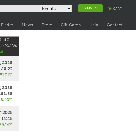
SIGN IN
CART
 Finder
News
Store
Gift Cards
Help
Contact
4.14
%
nk:
93.13
%
, 2026
1:16:22
 81.01%
7, 2026
:53:56
88.93%
7, 2025
1:14:45
 89.14%