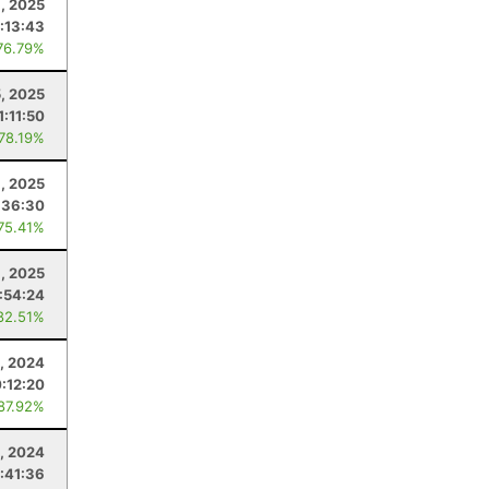
, 2025
:13:43
76.79%
5, 2025
1:11:50
 78.19%
1, 2025
:36:30
 75.41%
8, 2025
:54:24
82.51%
, 2024
:12:20
 87.92%
, 2024
:41:36