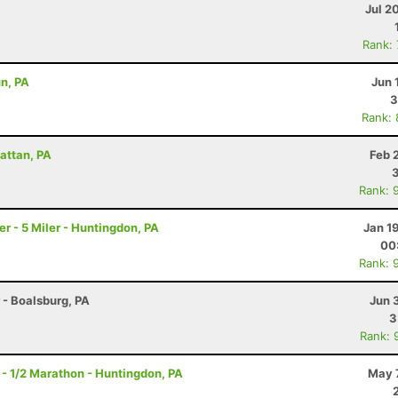
Jul 2
Rank:
un, PA
Jun 
3
Rank:
attan, PA
Feb 
Rank: 
 - 5 Miler - Huntingdon, PA
Jan 1
00
Rank: 
r - Boalsburg, PA
Jun 
3
Rank: 
- 1/2 Marathon - Huntingdon, PA
May 