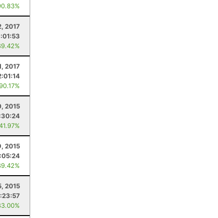
90.83%
2, 2017
:01:53
89.42%
1, 2017
2:01:14
 90.17%
, 2015
:30:24
 41.97%
, 2015
:05:24
89.42%
5, 2015
:23:57
83.00%