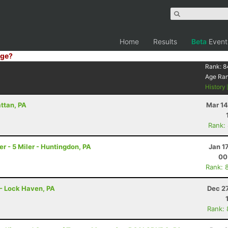
Home
Results
Beta
Event
ge?
Rank:
8
Age Ra
History
attan, PA
Mar 14
Rank:
 - 5 Miler - Huntingdon, PA
Jan 1
00
Rank: 
r - Lock Haven, PA
Dec 2
Rank: