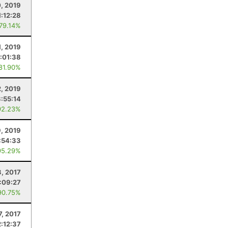
0, 2019
1:12:28
 79.14%
1, 2019
:01:38
 81.90%
2, 2019
3:55:14
92.23%
9, 2019
:54:33
95.29%
3, 2017
:09:27
90.75%
7, 2017
2:12:37