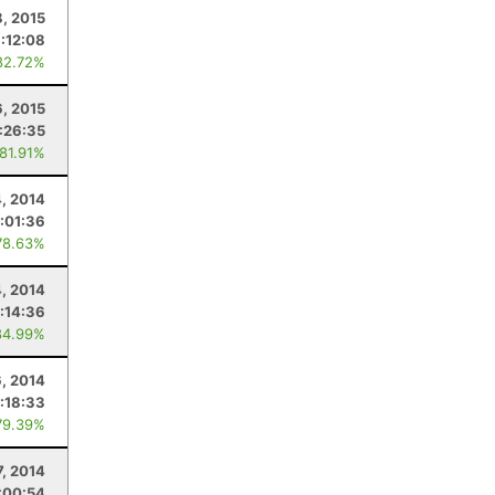
8, 2015
1:12:08
82.72%
6, 2015
:26:35
 81.91%
4, 2014
:01:36
78.63%
4, 2014
:14:36
84.99%
, 2014
:18:33
79.39%
7, 2014
:00:54