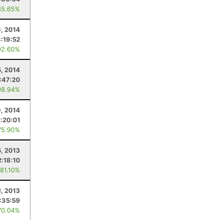
85.65%
6, 2014
3:19:52
92.60%
5, 2014
:47:20
98.94%
, 2014
2:20:01
75.90%
5, 2013
2:18:10
 81.10%
1, 2013
:35:59
70.04%