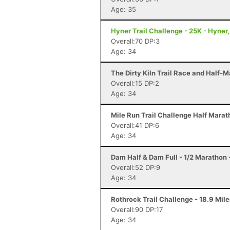
Age: 35
Hyner Trail Challenge - 25K - Hyner,
Overall:70 DP:3
Age: 34
The Dirty Kiln Trail Race and Half-M
Overall:15 DP:2
Age: 34
Mile Run Trail Challenge Half Marat
Overall:41 DP:6
Age: 34
Dam Half & Dam Full - 1/2 Marathon -
Overall:52 DP:9
Age: 34
Rothrock Trail Challenge - 18.9 Mile
Overall:90 DP:17
Age: 34