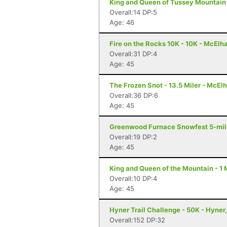
King and Queen of Tussey Mountain
Overall:14 DP:5
Age: 46
Fire on the Rocks 10K - 10K - McElh
Overall:31 DP:4
Age: 45
The Frozen Snot - 13.5 Miler - McElh
Overall:36 DP:6
Age: 45
Greenwood Furnace Snowfest 5-miler
Overall:19 DP:2
Age: 45
King and Queen of the Mountain - 1 M
Overall:10 DP:4
Age: 45
Hyner Trail Challenge - 50K - Hyner
Overall:152 DP:32