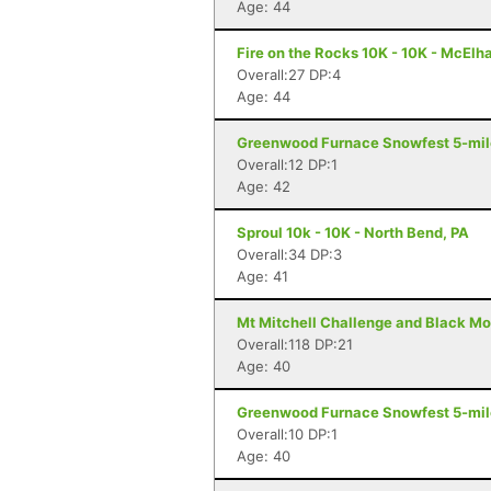
Age: 44
Fire on the Rocks 10K - 10K - McElh
Overall:27 DP:4
Age: 44
Greenwood Furnace Snowfest 5-miler
Overall:12 DP:1
Age: 42
Sproul 10k - 10K - North Bend, PA
Overall:34 DP:3
Age: 41
Mt Mitchell Challenge and Black Mo
Overall:118 DP:21
Age: 40
Greenwood Furnace Snowfest 5-miler
Overall:10 DP:1
Age: 40