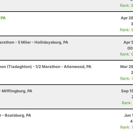
Rank: 
 PA
Apr 2
Rank: 
arathon - 5 Miler - Hollidaysburg, PA
Apr 
00
Rank: 
hon (Tiadaghton) - 1/2 Marathon - Allenwood, PA
Mar 29
Rank: 
 Mifflingburg, PA
Sep 1
Rank:
r - Boalsburg, PA
Jun 
4
Rank: 