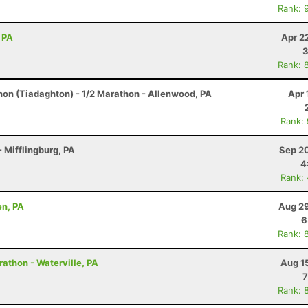
Rank: 
 PA
Apr 2
3
Rank: 
hon (Tiadaghton) - 1/2 Marathon - Allenwood, PA
Apr 
Rank:
 Mifflingburg, PA
Sep 20
4
Rank:
en, PA
Aug 29
6
Rank: 
rathon - Waterville, PA
Aug 1
7
Rank: 