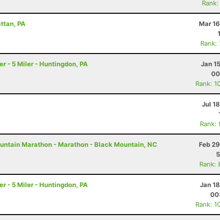
Rank:
attan, PA
Mar 16
Rank:
 - 5 Miler - Huntingdon, PA
Jan 1
00
Rank: 1
Jul 1
Rank:
untain Marathon - Marathon - Black Mountain, NC
Feb 29
5
Rank: 
 - 5 Miler - Huntingdon, PA
Jan 1
00
Rank: 1